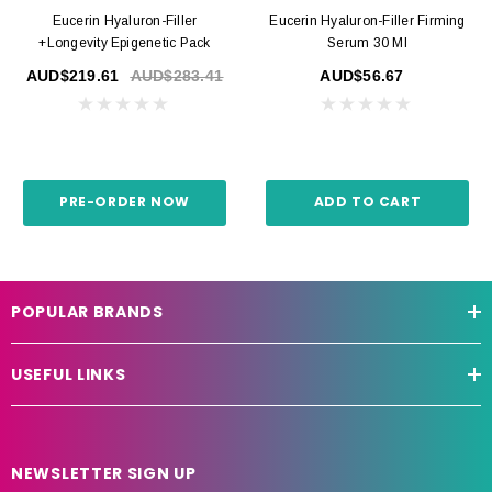
Eucerin Hyaluron-Filler
Eucerin Hyaluron-Filler Firming
+Longevity Epigenetic Pack
Serum 30 Ml
AUD$219.61
AUD$283.41
AUD$56.67
PRE-ORDER NOW
ADD TO CART
POPULAR BRANDS
USEFUL LINKS
NEWSLETTER SIGN UP