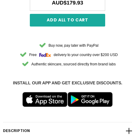
AUD$179.93
ADD ALL TO CART
Buy now, pay later with PayPal
Free
delivery to your country over $200 USD
Authentic skincare, sourced directly from brand labs
INSTALL OUR APP AND GET EXCLUSIVE DISCOUNTS.
DESCRIPTION