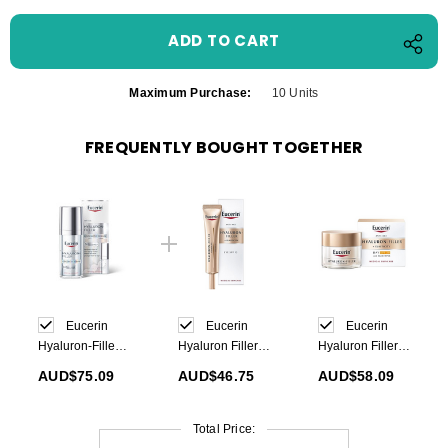
Maximum Purchase:
10 Units
FREQUENTLY BOUGHT TOGETHER
Eucerin
Eucerin
Eucerin
Hyaluron-Filler
Hyaluron Filler+
Hyaluron Filler+
Epigenetic
Elasticity
Elasticity Day
AUD$75.09
AUD$46.75
AUD$58.09
Serum 30ml
Contour Eyes
Cream SPF30
15ml
50ml
Total Price: