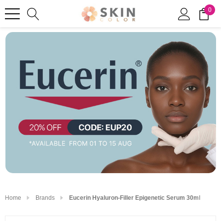
0
Home
Brands
Eucerin Hyaluron-Filler Epigenetic Serum 30ml