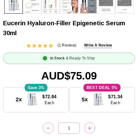
Eucerin Hyaluron-Filler Epigenetic Serum
30ml
(1 Review)
Write A Review
In Stock
& Ready To Ship
AUD$75.09
3%
5%
Current
$72.84
$71.34
2x
5x
Stock:
Each
Each
DECREASE QUANTITY:
INCREASE QUANTITY