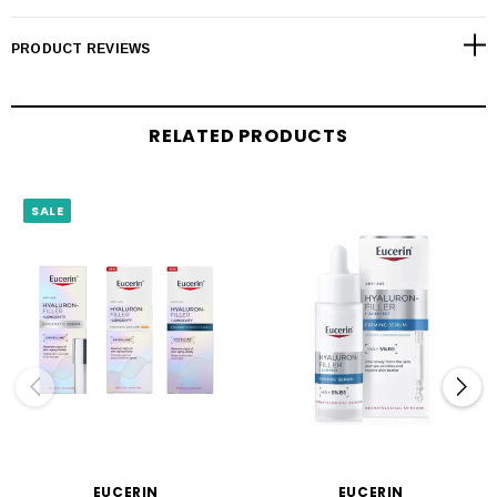
PRODUCT REVIEWS
RELATED PRODUCTS
SALE
EUCERIN
EUCERIN