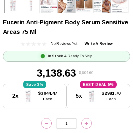
Eucerin Anti-Pigment Body Serum Sensitive
Areas 75 Ml
No Reviews Yet
Write A Review
In Stock
& Ready To Ship
₹3,138.63
₹3,804.60
3%
5%
Current
$3044.47
$2981.70
2x
5x
Stock:
Each
Each
DECREASE QUANTITY:
INCREASE QUANTITY