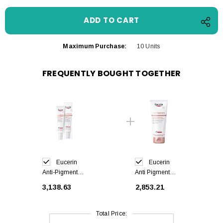
Maximum Purchase:
10 Units
FREQUENTLY BOUGHT TOGETHER
Eucerin
Eucerin
Anti-Pigment
Anti Pigment
Body Serum
Body Cream
₹3,138.63
₹2,853.21
Sensitive Areas
200 ml
75 ml
Total Price: