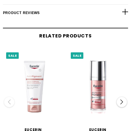
PRODUCT REVIEWS
RELATED PRODUCTS
SALE
SALE
EUCERIN
EUCERIN