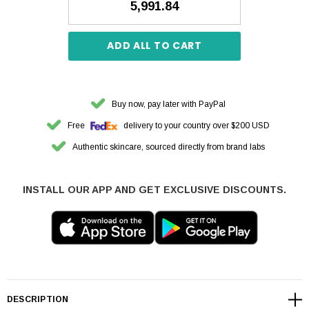
₹5,991.84
ADD ALL TO CART
Buy now, pay later with PayPal
Free
delivery to your country over $200 USD
Authentic skincare, sourced directly from brand labs
INSTALL OUR APP AND GET EXCLUSIVE DISCOUNTS.
DESCRIPTION