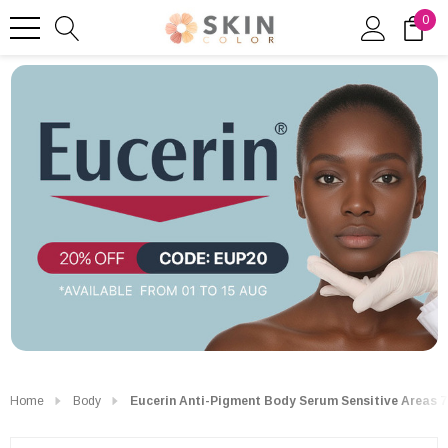
0
Home
Body
Eucerin Anti-Pigment Body Serum Sensitive Areas 7