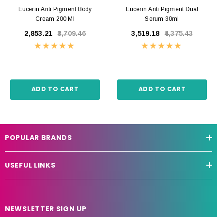
Eucerin Anti Pigment Body
Eucerin Anti Pigment Dual
Cream 200 Ml
Serum 30ml
₹2,853.21
₹3,709.46
₹3,519.18
₹4,375.43
ADD TO CART
ADD TO CART
POPULAR BRANDS
USEFUL LINKS
NEWSLETTER SIGN UP