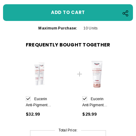
Maximum Purchase:
10 Units
FREQUENTLY BOUGHT TOGETHER
Eucerin
Eucerin
Anti-Pigment
Anti Pigment
Body Serum
Body Cream
$32.99
$29.99
Sensitive Areas
200 ml
75 ml
Total Price: