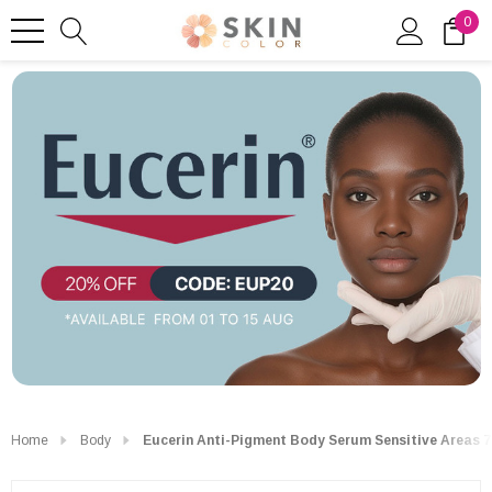
0
Home
Body
Eucerin Anti-Pigment Body Serum Sensitive Areas 7