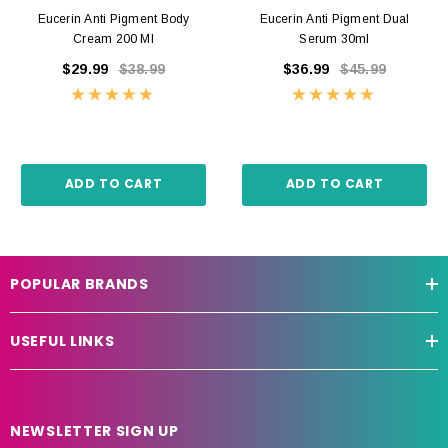
Eucerin Anti Pigment Body
Eucerin Anti Pigment Dual
Cream 200 Ml
Serum 30ml
$29.99
$38.99
$36.99
$45.99
ADD TO CART
ADD TO CART
POPULAR BRANDS
USEFUL LINKS
NEWSLETTER SIGN UP