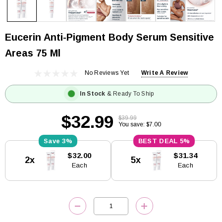
Eucerin Anti-Pigment Body Serum Sensitive
Areas 75 Ml
No Reviews Yet
Write A Review
In Stock
& Ready To Ship
$32.99
$39.99
You save: $7.00
3%
5%
Current
$32.00
$31.34
2x
5x
Stock:
Each
Each
DECREASE QUANTITY:
INCREASE QUANTITY