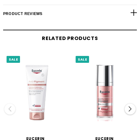
PRODUCT REVIEWS
RELATED PRODUCTS
SALE
SALE
EUCERIN
EUCERIN