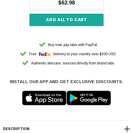
$62.98
ADD ALL TO CART
Buy now, pay later with PayPal
Free
delivery to your country over $200 USD
Authentic skincare, sourced directly from brand labs
INSTALL OUR APP AND GET EXCLUSIVE DISCOUNTS.
DESCRIPTION