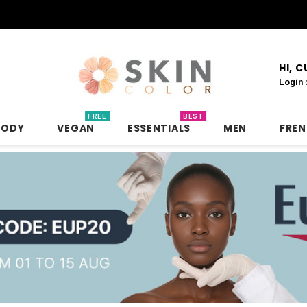
HI, 
Login
FREE
BEST
BODY
VEGAN
ESSENTIALS
MEN
FRE