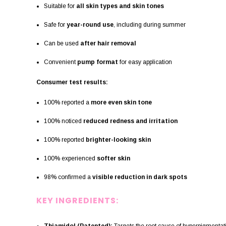
Suitable for
all skin types and skin tones
Safe for
year-round use
, including during summer
Can be used
after hair removal
Convenient
pump format
for easy application
Consumer test results:
100% reported a
more even skin tone
100% noticed
reduced redness and irritation
100% reported
brighter-looking skin
100% experienced
softer skin
98% confirmed a
visible reduction in dark spots
KEY INGREDIENTS: