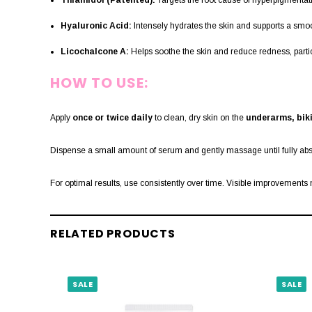
Thiamidol (Patented):
Targets the root cause of hyperpigmentati
Hyaluronic Acid:
Intensely hydrates the skin and supports a smo
Licochalcone A:
Helps soothe the skin and reduce redness, particul
HOW TO USE:
Apply
once or twice daily
to clean, dry skin on the
underarms, biki
Dispense a small amount of serum and gently massage until fully ab
For optimal results, use consistently over time. Visible improvement
RELATED PRODUCTS
SALE
SALE