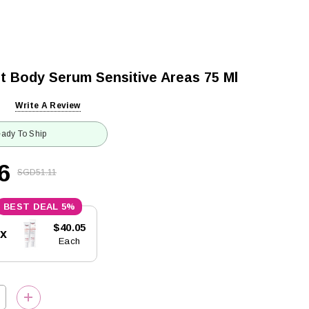
t Body Serum Sensitive Areas 75 Ml
Write A Review
ady To Ship
6
SGD51.11
5%
$40.05
5x
Each