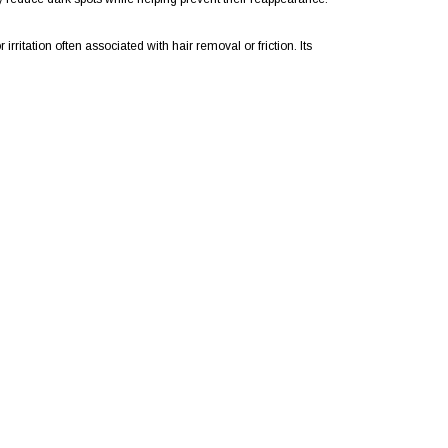
rritation often associated with hair removal or friction. Its