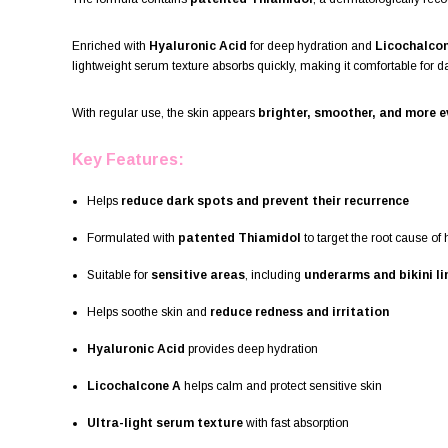
Enriched with
Hyaluronic Acid
for deep hydration and
Licochalco
lightweight serum texture absorbs quickly, making it comfortable for 
With regular use, the skin appears
brighter, smoother, and more 
Key Features:
Helps
reduce dark spots and prevent their recurrence
Formulated with
patented Thiamidol
to target the root cause of
Suitable for
sensitive areas
, including
underarms and bikini li
Helps soothe skin and
reduce redness and irritation
Hyaluronic Acid
provides deep hydration
Licochalcone A
helps calm and protect sensitive skin
Ultra-light serum texture
with fast absorption