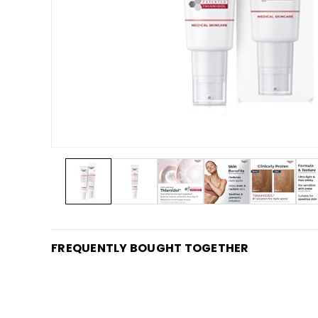
FREQUENTLY BOUGHT TOGETHER