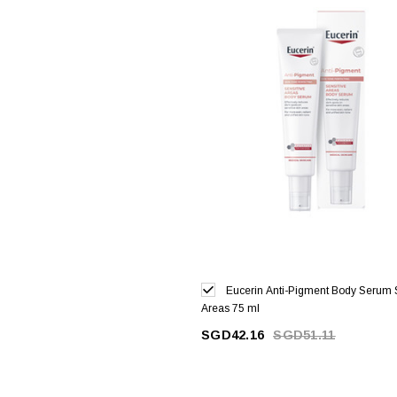
Eucerin Anti-Pigment Body Serum 
Areas 75 ml
SGD42.16
SGD51.11