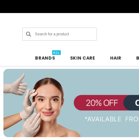
Search
ALL
BRANDS
SKIN CARE
HAIR