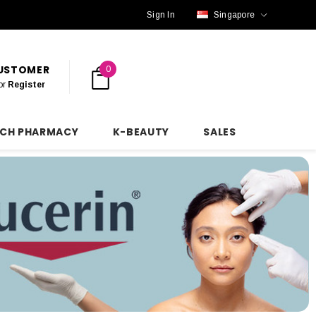
Sign In
Singapore
CUSTOMER
0
or
Register
NCH PHARMACY
K-BEAUTY
SALES