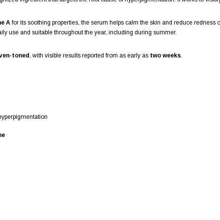
ne A
for its soothing properties, the serum helps calm the skin and reduce redness or i
daily use and suitable throughout the year, including during summer.
even-toned
, with visible results reported from as early as
two weeks
.
 hyperpigmentation
ne