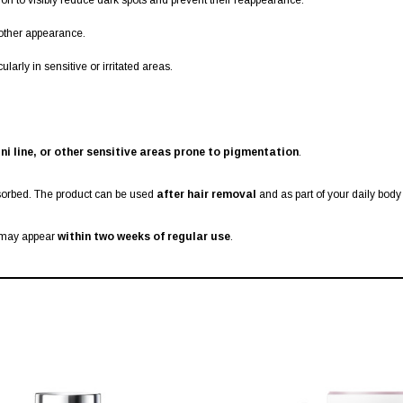
on to visibly reduce dark spots and prevent their reappearance.
other appearance.
arly in sensitive or irritated areas.
ni line, or other sensitive areas prone to pigmentation
.
sorbed. The product can be used
after hair removal
and as part of your daily body
s may appear
within two weeks of regular use
.