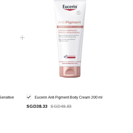
Sensitive
Eucerin Anti Pigment Body Cream 200 ml
SGD38.33
SGD49.83