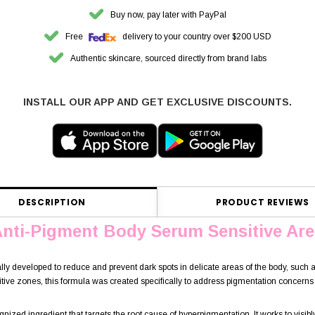
Buy now, pay later with PayPal
Free
delivery to your country over $200 USD
Authentic skincare, sourced directly from brand labs
INSTALL OUR APP AND GET EXCLUSIVE DISCOUNTS.
DESCRIPTION
PRODUCT REVIEWS
Anti-Pigment Body Serum Sensitive Are
ally developed to reduce and prevent dark spots in delicate areas of the body, such 
ive zones, this formula was created specifically to address pigmentation concerns 
gnized ingredient that targets the root cause of hyperpigmentation. It works to visib