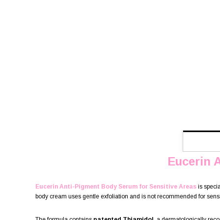
Eucerin 
Eucerin Anti-Pigment Body Serum for Sensitive Areas
is speci
body cream uses gentle exfoliation and is not recommended for sensit
The formula contains
patented Thiamidol
, a dermatologically reco