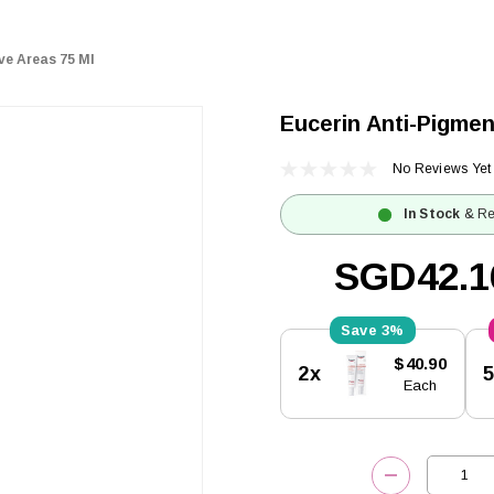
ve Areas 75 Ml
Eucerin Anti-Pigmen
No Reviews Yet
In Stock
& Re
SGD42.1
3%
Current
$40.90
2x
Stock:
Each