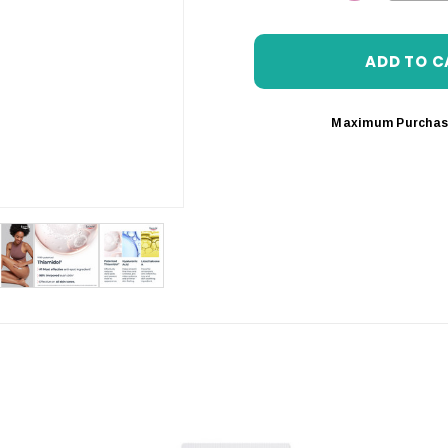
DECREASE 
Maximum Purchas