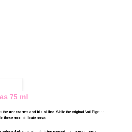
as 75 ml
as the
underarms and bikini line
. While the original Anti-Pigment
in these more delicate areas.
ly reduce dark spots while helping prevent their reappearance.