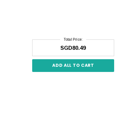
Total Price:
SGD80.49
ADD ALL TO CART