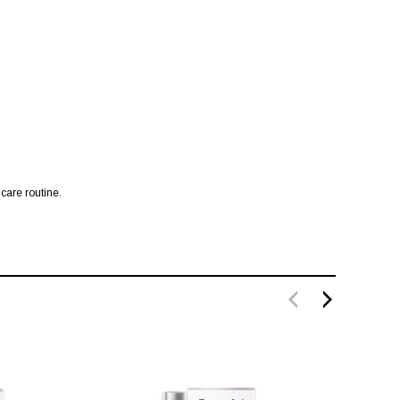
 care routine.