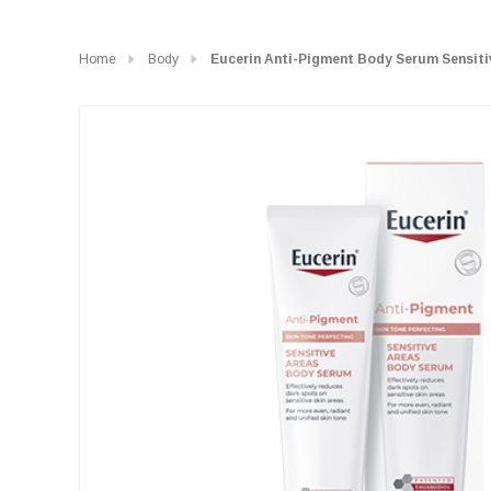
Home
Body
Eucerin Anti-Pigment Body Serum Sensiti