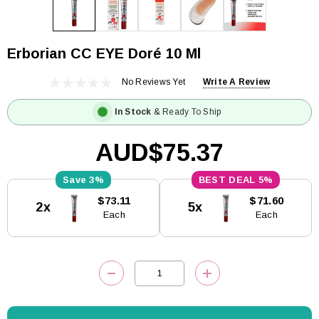
Erborian CC EYE Doré 10 Ml
No Reviews Yet
Write A Review
In Stock
& Ready To Ship
AUD$75.37
3%
5%
Current
$73.11
$71.60
2x
5x
Stock:
Each
Each
DECREASE QUANTITY:
INCREASE QUANTITY