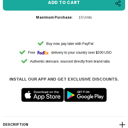
Maximum Purchase:
10 Units
Buy now, pay later with PayPal
Free
delivery to your country over $200 USD
Authentic skincare, sourced directly from brand labs
INSTALL OUR APP AND GET EXCLUSIVE DISCOUNTS.
DESCRIPTION