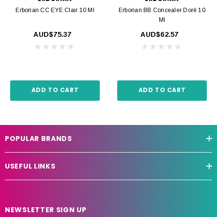
Erborian CC EYE Clair 10 Ml
Erborian BB Concealer Doré 10
Ml
AUD$75.37
AUD$62.57
ADD TO CART
ADD TO CART
POPULAR BRANDS
USEFUL LINKS
NEWSLETTER SIGN UP