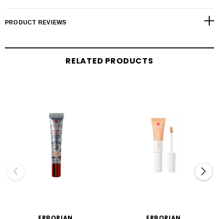
PRODUCT REVIEWS
RELATED PRODUCTS
ERBORIAN
ERBORIAN