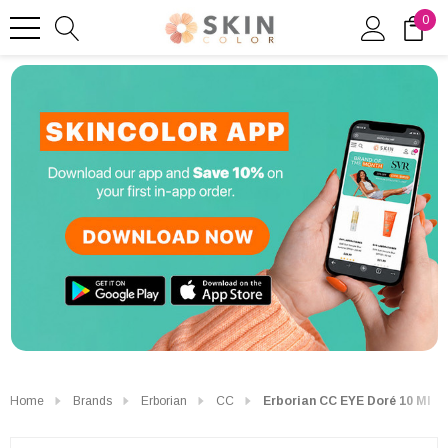
0
Home
Brands
Erborian
CC
Erborian CC EYE Doré 10 Ml