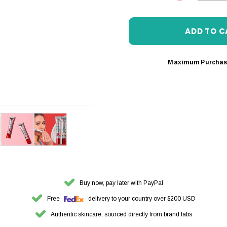
DECREASE 
Maximum Purchas
Buy now, pay later with PayPal
Free
delivery to your country over $200 USD
Authentic skincare, sourced directly from brand labs