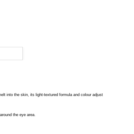
 into the skin, its light-textured formula and colour adjust
g around the eye area.