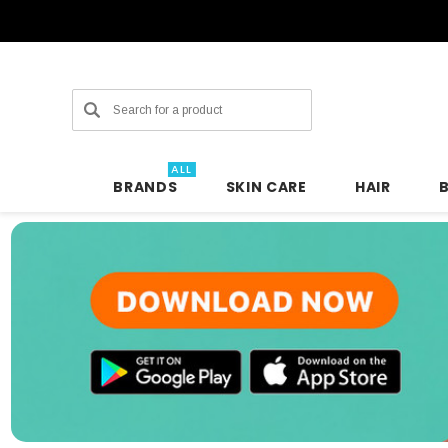
Search
ALL
BRANDS
SKIN CARE
HAIR