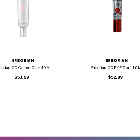
ERBORIAN
ERBORIAN
borian CC Cream Clair 40 Ml
Erborian CC EYE Doré 10 
$53.99
$52.99