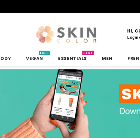
HI, 
Login
FREE
BEST
BODY
VEGAN
ESSENTIALS
MEN
FRE