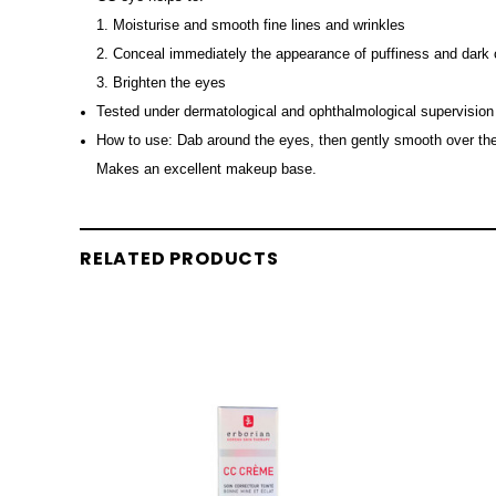
1. Moisturise and smooth fine lines and wrinkles
2. Conceal immediately the appearance of puffiness and dark 
3. Brighten the eyes
Tested under dermatological and ophthalmological supervision
How to use: Dab around the eyes, then gently smooth over the s
Makes an excellent makeup base.
RELATED PRODUCTS