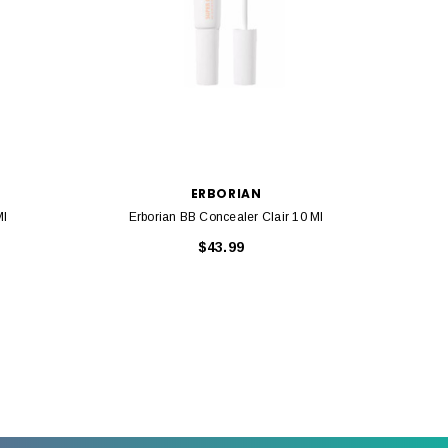
ERBORIAN
Ml
Erborian BB Concealer Clair 10 Ml
Erbo
$43.99