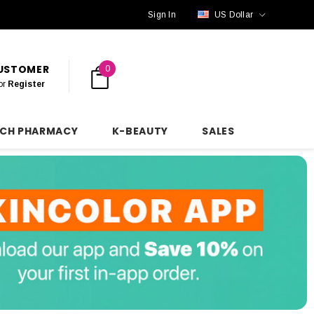
Sign In
US Dollar
CUSTOMER
0
or
Register
NCH PHARMACY
K-BEAUTY
SALES