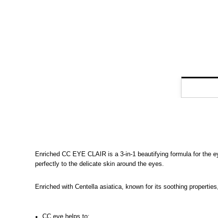
Enriched CC EYE CLAIR is a 3-in-1 beautifying formula for the ey
perfectly to the delicate skin around the eyes.
Enriched with Centella asiatica, known for its soothing properties
CC eye helps to: