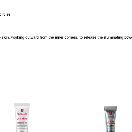
circles
kin, working outward from the inner corners, to release the illuminating power