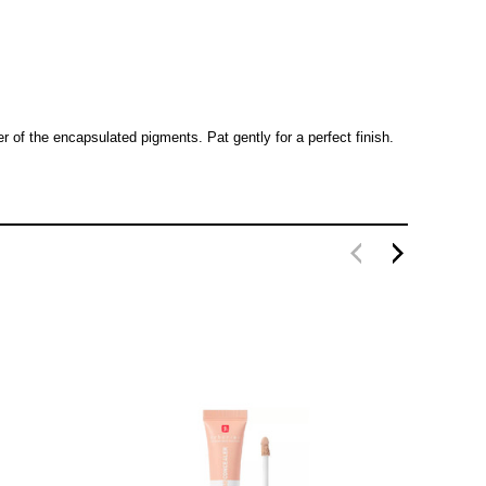
 of the encapsulated pigments. Pat gently for a perfect finish.