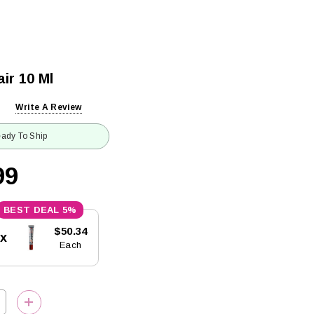
ir 10 Ml
Write A Review
ady To Ship
99
5%
$50.34
5x
Each