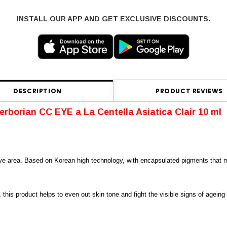
INSTALL OUR APP AND GET EXCLUSIVE DISCOUNTS.
DESCRIPTION
PRODUCT REVIEWS
erborian CC EYE
a La Centella Asiatica
Clair 10 ml
e area. Based on Korean high technology, with encapsulated pigments that melt
, this product helps to even out skin tone and fight the visible signs of agein