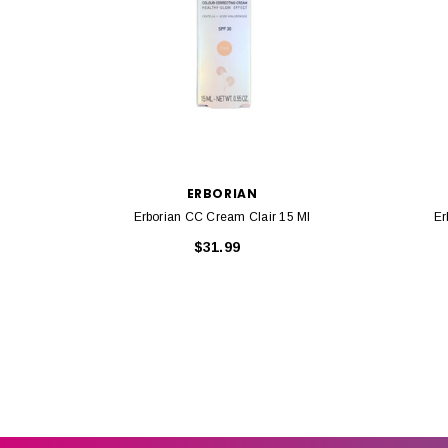
ERBORIAN
Erborian CC Cream Clair 15 Ml
Er
$31.99