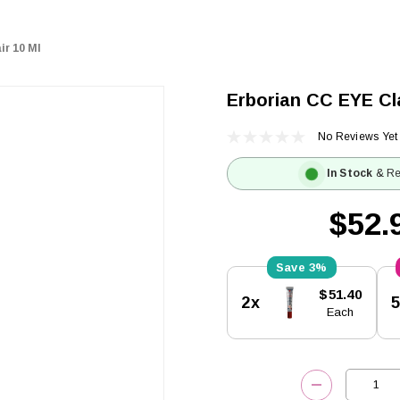
ir 10 Ml
Erborian CC EYE Cla
No Reviews Yet
In Stock
& Re
$52.
3%
Current
$51.40
2x
Stock:
Each