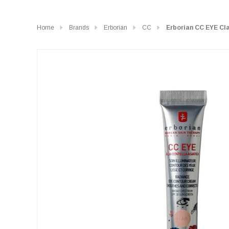
Home
Brands
Erborian
CC
Erborian CC EYE Cla