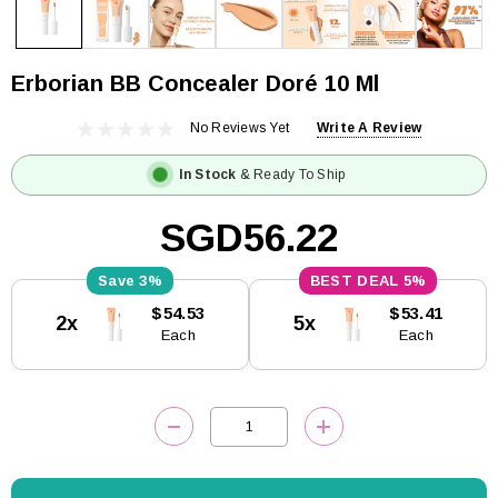
Erborian BB Concealer Doré 10 Ml
No Reviews Yet
Write A Review
In Stock
& Ready To Ship
SGD56.22
3%
5%
Current
$54.53
$53.41
2x
5x
Stock:
Each
Each
DECREASE QUANTITY:
INCREASE QUANTITY