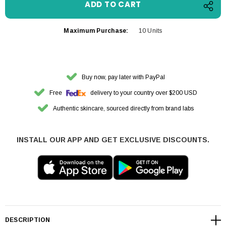
Maximum Purchase:
10 Units
Buy now, pay later with PayPal
Free
delivery to your country over $200 USD
Authentic skincare, sourced directly from brand labs
INSTALL OUR APP AND GET EXCLUSIVE DISCOUNTS.
DESCRIPTION