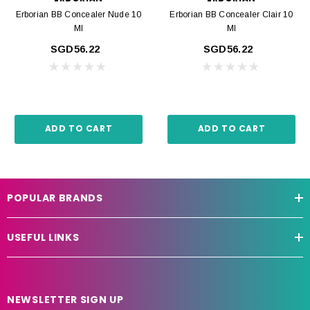
Erborian BB Concealer Nude 10
Erborian BB Concealer Clair 10
Ml
Ml
SGD56.22
SGD56.22
ADD TO CART
ADD TO CART
POPULAR BRANDS
USEFUL LINKS
NEWSLETTER SIGN UP