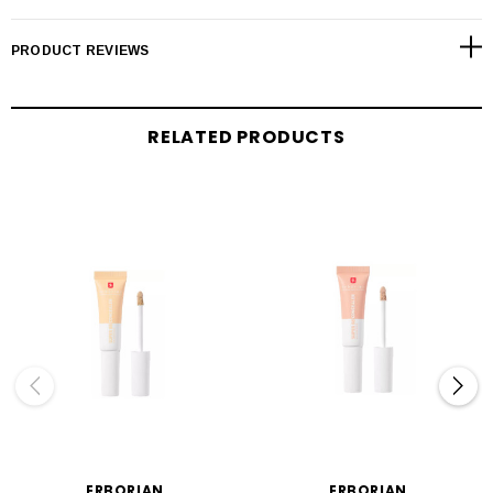
PRODUCT REVIEWS
RELATED PRODUCTS
ERBORIAN
ERBORIAN