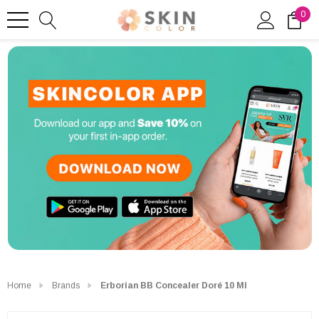
0
Home
Brands
Erborian BB Concealer Doré 10 Ml