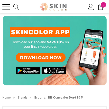
0
Home
Brands
Erborian BB Concealer Doré 10 Ml