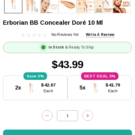
Erborian BB Concealer Doré 10 Ml
No Reviews Yet
Write A Review
In Stock
& Ready To Ship
$43.99
3%
5%
Current
$42.67
$41.79
2x
5x
Stock:
Each
Each
DECREASE QUANTITY:
INCREASE QUANTITY