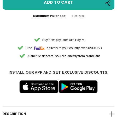
Maximum Purchase:
10 Units
Buy now, pay later with PayPal
Free
delivery to your country over $200 USD
Authentic skincare, sourced directly from brand labs
INSTALL OUR APP AND GET EXCLUSIVE DISCOUNTS.
DESCRIPTION