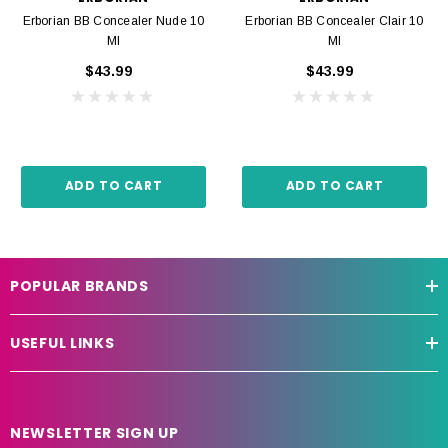
Erborian BB Concealer Nude 10
Erborian BB Concealer Clair 10
Ml
Ml
$43.99
$43.99
ADD TO CART
ADD TO CART
POPULAR BRANDS
USEFUL LINKS
NEWSLETTER SIGN UP