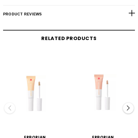
PRODUCT REVIEWS
RELATED PRODUCTS
ERBORIAN
ERBORIAN