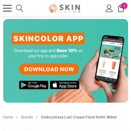
0
Home
Brands
Embryolisse Lait Cream Fluid Refill 400ml