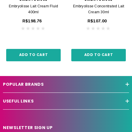
Embryolisse Lait Cream Fluid
Embryolisse Concentrated Lait
400ml
Cream 30ml
R$198.76
R$107.00
ADD TO CART
ADD TO CART
POPULAR BRANDS
USEFUL LINKS
NEWSLETTER SIGN UP