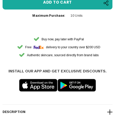
Maximum Purchase:
10 Units
Buy now, pay later with PayPal
Free
delivery to your country over $200 USD
Authentic skincare, sourced directly from brand labs
INSTALL OUR APP AND GET EXCLUSIVE DISCOUNTS.
DESCRIPTION