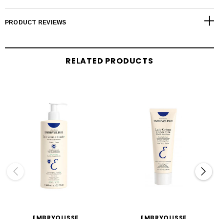
PRODUCT REVIEWS
RELATED PRODUCTS
EMBRYOLISSE
EMBRYOLISSE