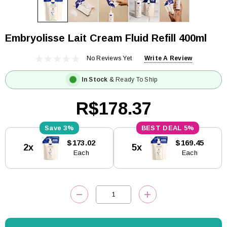
Embryolisse Lait Cream Fluid Refill 400ml
No Reviews Yet
Write A Review
In Stock
& Ready To Ship
R$178.37
3%
5%
Current
$173.02
$169.45
2x
5x
Stock:
Each
Each
DECREASE QUANTITY:
INCREASE QUANTITY