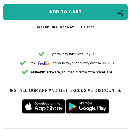
Maximum Purchase:
10 Units
Buy now, pay later with PayPal
Free
delivery to your country over $200 USD
Authentic skincare, sourced directly from brand labs
INSTALL OUR APP AND GET EXCLUSIVE DISCOUNTS.