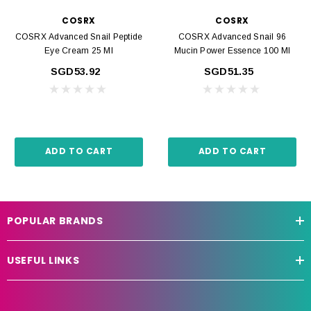
COSRX
COSRX
COSRX Advanced Snail Peptide
COSRX Advanced Snail 96
Eye Cream 25 Ml
Mucin Power Essence 100 Ml
SGD53.92
SGD51.35
ADD TO CART
ADD TO CART
POPULAR BRANDS
USEFUL LINKS