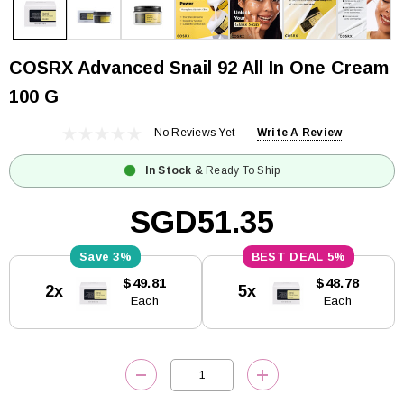
COSRX Advanced Snail 92 All In One Cream
100 G
No Reviews Yet
Write A Review
In Stock
& Ready To Ship
SGD51.35
3%
5%
Current
$49.81
$48.78
2x
5x
Stock:
Each
Each
DECREASE QUANTITY:
INCREASE QUANTITY