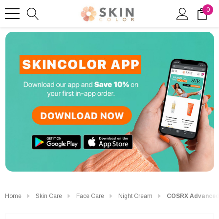
0
Home
Skin Care
Face Care
Night Cream
COSRX Advanced S