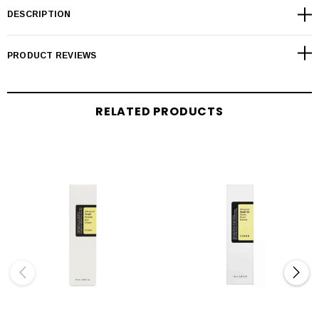
DESCRIPTION
PRODUCT REVIEWS
RELATED PRODUCTS