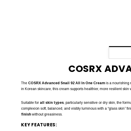
COSRX ADVAN
The
COSRX Advanced Snail 92 All In One Cream
is a nourishing 
in Korean skincare, this cream supports healthier, more resilient skin 
Suitable for
all skin types
, particularly sensitive or dry skin, the f
complexion soft, balanced, and visibly luminous with a “glass skin” fi
finish
without greasiness.
KEY FEATURES: