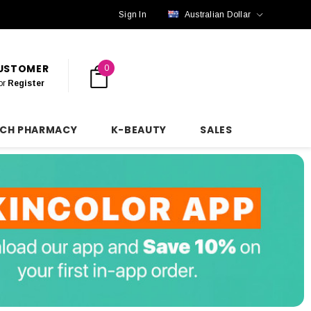
Sign In
Australian Dollar
CUSTOMER
0
or
Register
NCH PHARMACY
K-BEAUTY
SALES