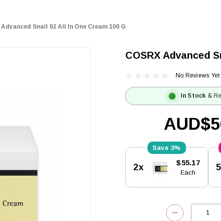
Advanced Snail 92 All In One Cream 100 G
COSRX Advanced Sna
No Reviews Yet
In Stock
& Re
AUD$5
3%
Current
$55.17
2x
Stock:
Each