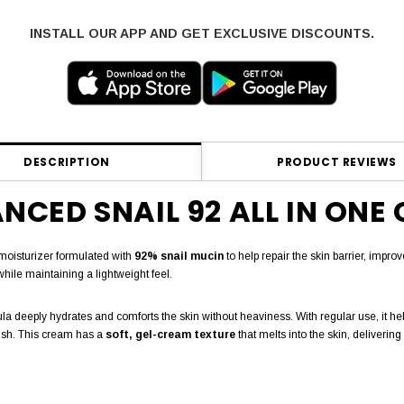
INSTALL OUR APP AND GET EXCLUSIVE DISCOUNTS.
DESCRIPTION
PRODUCT REVIEWS
CED SNAIL 92 ALL IN ONE 
moisturizer formulated with
92% snail mucin
to help repair the skin barrier, improv
while maintaining a lightweight feel.
ormula deeply hydrates and comforts the skin without heaviness. With regular use, it
nish. This cream has a
soft, gel-cream texture
that melts into the skin, deliverin