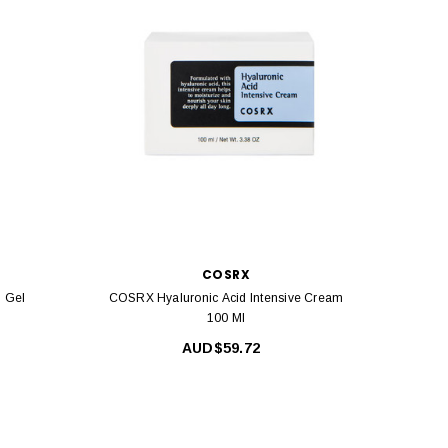
COSRX
 Gel
COSRX Hyaluronic Acid Intensive Cream
COS
100 Ml
AUD$59.72