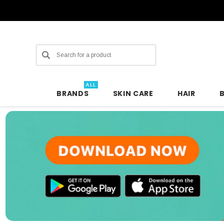
Search
ALL
BRANDS
SKIN CARE
HAIR