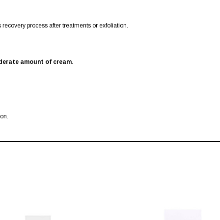
recovery process after treatments or exfoliation.
erate amount of cream
.
ion.