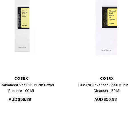
COSRX
COSRX
Advanced Snail 96 Mucin Power
COSRX Advanced Snail Mucin
Essence 100 Ml
Cleanser 150 Ml
AUD$56.88
AUD$56.88