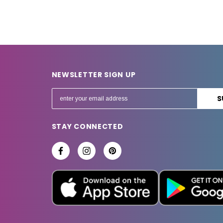
NEWSLETTER SIGN UP
E
m
a
STAY CONNECTED
i
l
A
d
d
r
e
s