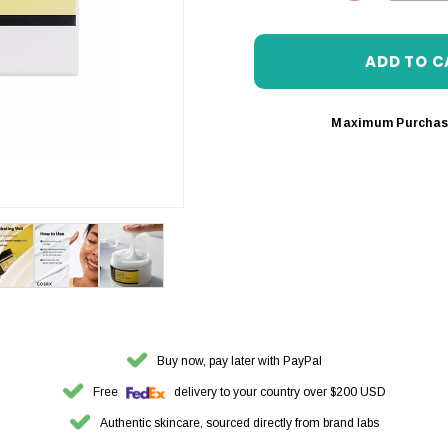
DECREASE 
Maximum Purchas
Buy now, pay later with PayPal
Free
delivery to your country over $200 USD
Authentic skincare, sourced directly from brand labs