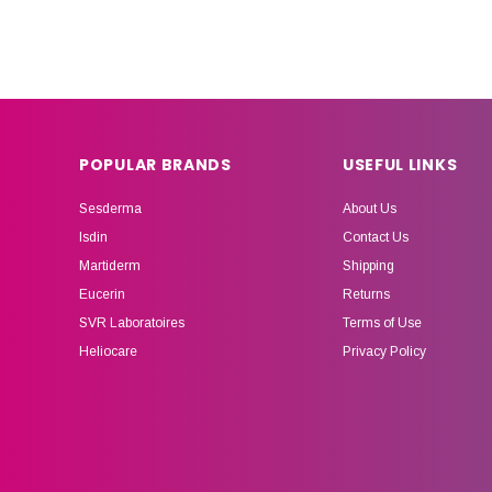
POPULAR BRANDS
USEFUL LINKS
Sesderma
About Us
Isdin
Contact Us
Martiderm
Shipping
Eucerin
Returns
SVR Laboratoires
Terms of Use
Heliocare
Privacy Policy