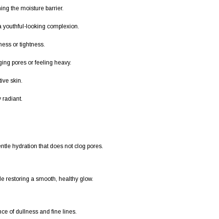
ing the moisture barrier.
 youthful-looking complexion.
ess or tightness.
ing pores or feeling heavy.
ive skin.
 radiant.
entle hydration that does not clog pores.
ile restoring a smooth, healthy glow.
ce of dullness and fine lines.