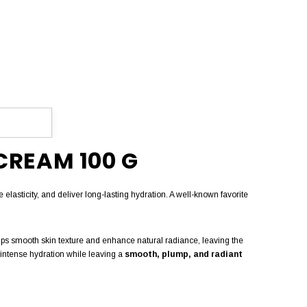
CREAM 100 G
e elasticity, and deliver long-lasting hydration. A well-known favorite
 helps smooth skin texture and enhance natural radiance, leaving the
g intense hydration while leaving a
smooth, plump, and radiant