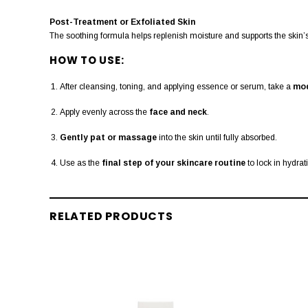
Post-Treatment or Exfoliated Skin
The soothing formula helps replenish moisture and supports the skin’s 
HOW TO USE:
After cleansing, toning, and applying essence or serum, take a
mod
Apply evenly across the
face and neck
.
Gently pat or massage
into the skin until fully absorbed.
Use as the
final step of your skincare routine
to lock in hydrat
RELATED PRODUCTS