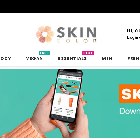
HI, 
Login
FREE
BEST
BODY
VEGAN
ESSENTIALS
MEN
FRE