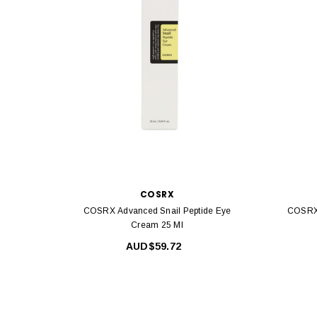
COSRX
COSRX Advanced Snail Peptide Eye
COSRX 
Cream 25 Ml
AUD$59.72