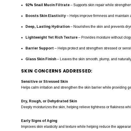
92% Snail Mucin Filtrate
– Supports skin repair while strengthen
Boosts Skin Elasticity
– Helps improve firmness and maintain a
Deep, Lasting Hydration
– Nourishes the skin and prevents dryn
Lightweight Yet Rich Texture
– Provides moisture without clogg
Barrier Support
– Helps protect and strengthen stressed or sensit
Glass Skin Finish
– Leaves the skin smooth, plump, and naturally
SKIN CONCERNS ADDRESSED:
Sensitive or Stressed Skin
Helps calm irritation and strengthen the skin barrier while providing g
Dry, Rough, or Dehydrated Skin
Deeply moisturizes the skin, helping relieve tightness or flakiness wh
Early Signs of Aging
Improves skin elasticity and texture while helping reduce the appearan