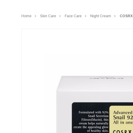
Home
Skin Care
Face Care
Night Cream
COSRX 