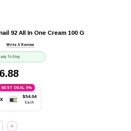
il 92 All In One Cream 100 G
Write A Review
ady To Ship
6.88
5%
$54.04
5x
Each