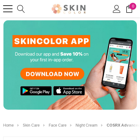
0
Home
Skin Care
Face Care
Night Cream
COSRX Advanced S