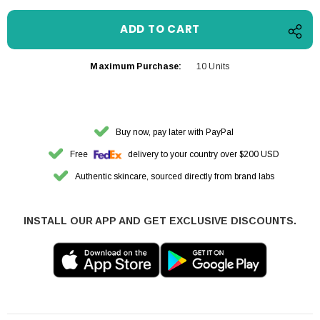
Maximum Purchase:
10 Units
Buy now, pay later with PayPal
Free
delivery to your country over $200 USD
Authentic skincare, sourced directly from brand labs
INSTALL OUR APP AND GET EXCLUSIVE DISCOUNTS.