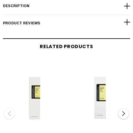
DESCRIPTION
PRODUCT REVIEWS
RELATED PRODUCTS