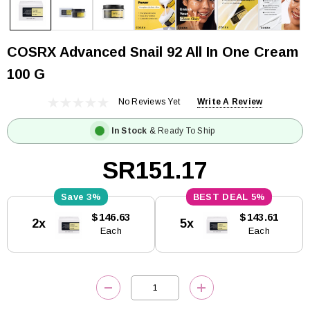
COSRX Advanced Snail 92 All In One Cream
100 G
No Reviews Yet
Write A Review
In Stock
& Ready To Ship
SR151.17
3%
5%
Current
$146.63
$143.61
2x
5x
Stock:
Each
Each
DECREASE QUANTITY:
INCREASE QUANTITY