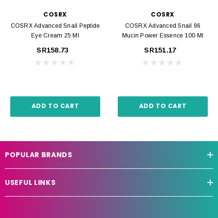
COSRX
COSRX
COSRX Advanced Snail Peptide
COSRX Advanced Snail 96
Eye Cream 25 Ml
Mucin Power Essence 100 Ml
SR158.73
SR151.17
ADD TO CART
ADD TO CART
POPULAR BRANDS
USEFUL LINKS