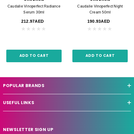
Caudalie Vinoperfect Radiance
Caudalie Vinoperfect Night
Serum 30ml
Cream 50ml
212.97AED
190.93AED
ADD TO CART
ADD TO CART
POPULAR BRANDS
USEFUL LINKS
NEWSLETTER SIGN UP