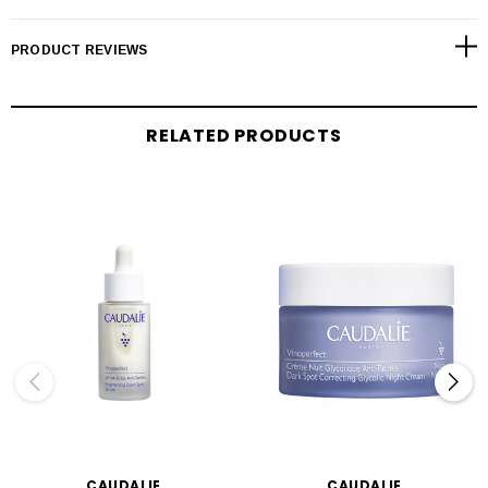
PRODUCT REVIEWS
RELATED PRODUCTS
CAUDALIE
CAUDALIE