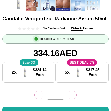
Caudalie Vinoperfect Radiance Serum 50ml
No Reviews Yet
Write A Review
In Stock
& Ready To Ship
334.16AED
3%
5%
Current
$324.14
$317.45
2x
5x
Stock:
Each
Each
DECREASE QUANTITY:
INCREASE QUANTITY