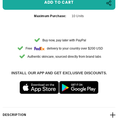
Maximum Purchase:
10 Units
Buy now, pay later with PayPal
Free
delivery to your country over $200 USD
Authentic skincare, sourced directly from brand labs
INSTALL OUR APP AND GET EXCLUSIVE DISCOUNTS.
DESCRIPTION