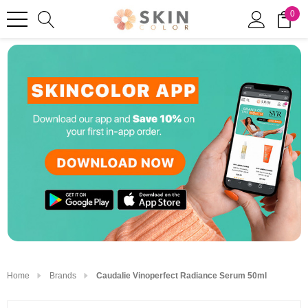
0
Home
Brands
Caudalie Vinoperfect Radiance Serum 50ml