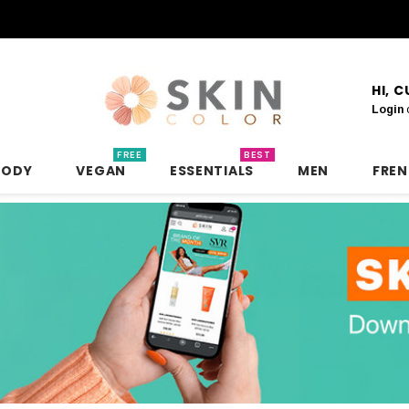
HI, 
Login
FREE
BEST
BODY
VEGAN
ESSENTIALS
MEN
FRE