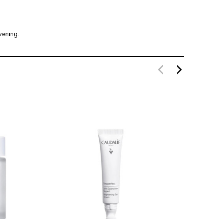
vening.