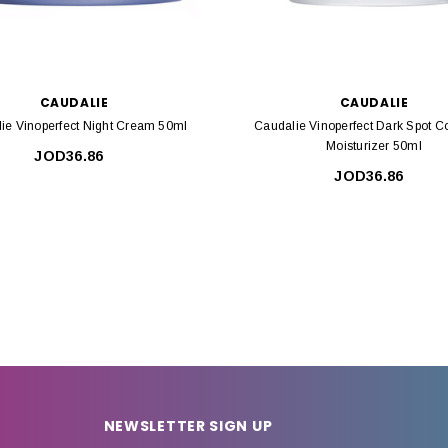
CAUDALIE
CAUDALIE
ie Vinoperfect Night Cream 50ml
Caudalie Vinoperfect Dark Spot Co
Moisturizer 50ml
JOD36.86
JOD36.86
NEWSLETTER SIGN UP