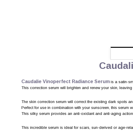
Caudal
Caudalie Vinoperfect Radiance Serum
is a satin-sm
This correction serum will brighten and renew your skin, leaving it
The skin correction serum will correct the existing dark spots 
Perfect for use in combination with your sunscreen, this serum w
This silky serum provides an anti-oxidant and anti-aging action,
This incredible serum is ideal for scars, sun-derived or age-re