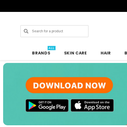
Search
ALL
BRANDS
SKIN CARE
HAIR