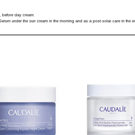
, before day cream.
 Serum under the sun cream in the morning and as a post-solar care in the e