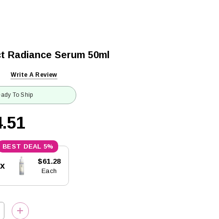
ct Radiance Serum 50ml
Write A Review
ady To Ship
.51
5%
$61.28
5x
Each