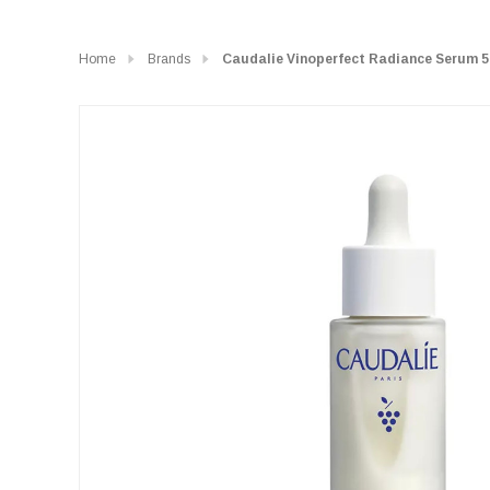
Home
Brands
Caudalie Vinoperfect Radiance Serum 