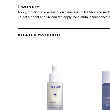
How to use:
Apply, morning and evening, on clean skin of the face and neck
To get a bright and uniform tan apply the Caudalie Vinoperfect
RELATED PRODUCTS