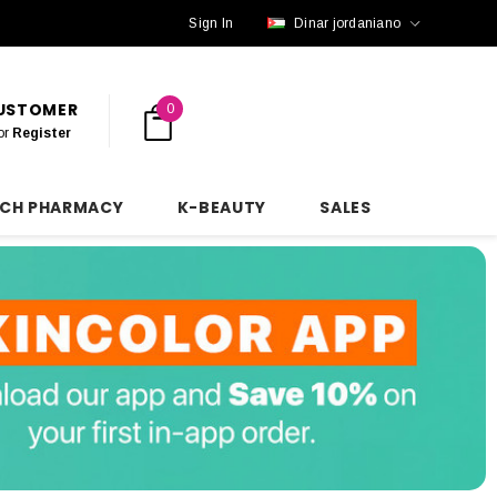
Sign In
Dinar jordaniano
CUSTOMER
0
or
Register
NCH PHARMACY
K-BEAUTY
SALES