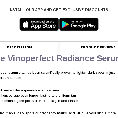
INSTALL OUR APP AND GET EXCLUSIVE DISCOUNTS.
DESCRIPTION
PRODUCT REVIEWS
ie Vinoperfect Radiance Ser
ooth serum that has been scientifically proven to lighten dark spots in just 
 truly radiant.
and prevent the appearance of new ones.
ill encourage even longer-lasting and uniform tan.
 stimulating the production of collagen and elastin.
lated marks, dark spots or pregnancy marks, and will give your skin a more un