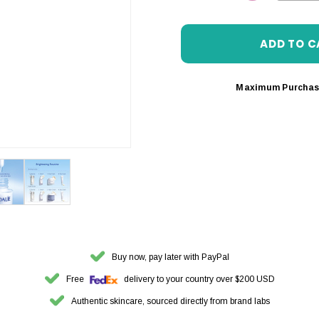
DECREASE 
Maximum Purchas
Buy now, pay later with PayPal
Free
delivery to your country over $200 USD
Authentic skincare, sourced directly from brand labs