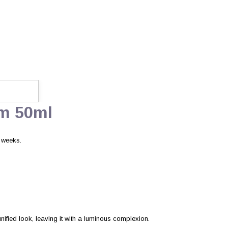
um 50ml
4 weeks.
ified look, leaving it with a luminous complexion.