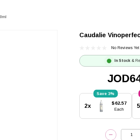
50ml
Caudalie Vinoperfe
No Reviews Yet
In Stock
& Re
JOD64
3%
Current
$62.57
2x
Stock:
Each