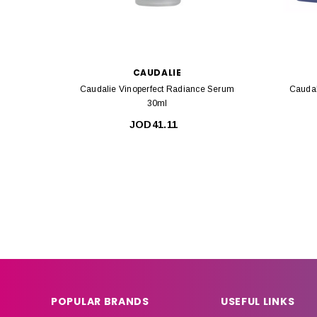
CAUDALIE
Caudalie Vinoperfect Radiance Serum
Caudal
30ml
JOD41.11
POPULAR BRANDS
USEFUL LINKS