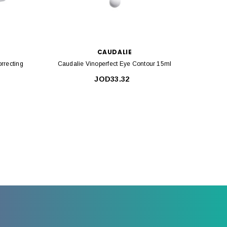
CAUDALIE
rrecting
Caudalie Vinoperfect Eye Contour 15ml
Cauda
JOD33.32