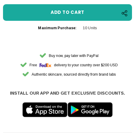
Maximum Purchase:
10 Units
Buy now, pay later with PayPal
Free
delivery to your country over $200 USD
Authentic skincare, sourced directly from brand labs
INSTALL OUR APP AND GET EXCLUSIVE DISCOUNTS.