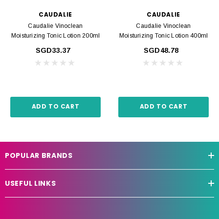
CAUDALIE
CAUDALIE
Caudalie Vinoclean
Caudalie Vinoclean
Moisturizing Tonic Lotion 200ml
Moisturizing Tonic Lotion 400ml
SGD33.37
SGD48.78
ADD TO CART
ADD TO CART
POPULAR BRANDS
USEFUL LINKS