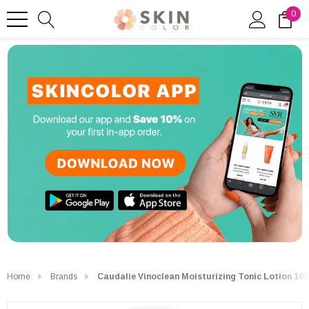
0
Home
Brands
Caudalie Vinoclean Moisturizing Tonic Lotion 10