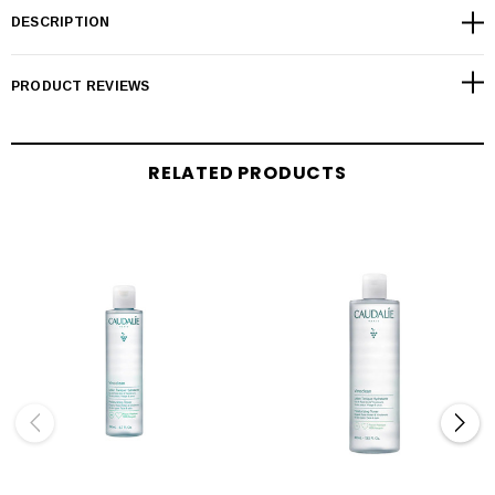
DESCRIPTION
PRODUCT REVIEWS
RELATED PRODUCTS