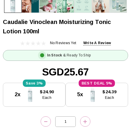
Caudalie Vinoclean Moisturizing Tonic
Lotion 100ml
No Reviews Yet
Write A Review
In Stock
& Ready To Ship
SGD25.67
3%
5%
Current
$24.90
$24.39
2x
5x
Stock:
Each
Each
DECREASE QUANTITY:
INCREASE QUANTITY