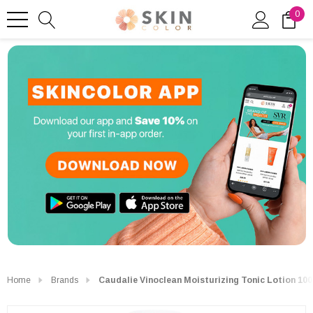
0
Home
Brands
Caudalie Vinoclean Moisturizing Tonic Lotion 10