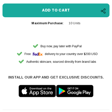
Maximum Purchase:
10 Units
Buy now, pay later with PayPal
Free
delivery to your country over $200 USD
Authentic skincare, sourced directly from brand labs
INSTALL OUR APP AND GET EXCLUSIVE DISCOUNTS.