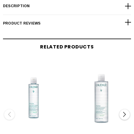
DESCRIPTION
PRODUCT REVIEWS
RELATED PRODUCTS