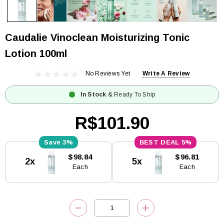
Caudalie Vinoclean Moisturizing Tonic
Lotion 100ml
No Reviews Yet
Write A Review
In Stock
& Ready To Ship
R$101.90
3%
5%
Current
$98.84
$96.81
2x
5x
Stock:
Each
Each
DECREASE QUANTITY:
INCREASE QUANTITY