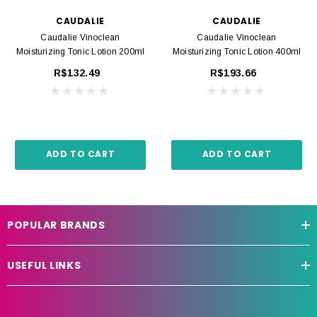
CAUDALIE
CAUDALIE
Caudalie Vinoclean
Caudalie Vinoclean
Moisturizing Tonic Lotion 200ml
Moisturizing Tonic Lotion 400ml
R$132.49
R$193.66
ADD TO CART
ADD TO CART
POPULAR BRANDS
USEFUL LINKS