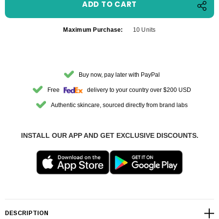
Maximum Purchase:
10 Units
Buy now, pay later with PayPal
Free
delivery to your country over $200 USD
Authentic skincare, sourced directly from brand labs
INSTALL OUR APP AND GET EXCLUSIVE DISCOUNTS.
DESCRIPTION