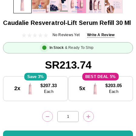
Caudalie Resveratrol-Lift Serum Refill 30 Ml
No Reviews Yet
Write A Review
In Stock
& Ready To Ship
SR213.74
3%
5%
Current
$207.33
$203.05
2x
5x
Stock:
Each
Each
DECREASE QUANTITY:
INCREASE QUANTITY