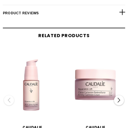
PRODUCT REVIEWS
RELATED PRODUCTS
CAUDALIE
CAUDALIE