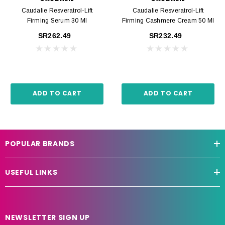
Caudalie Resveratrol-Lift
Caudalie Resveratrol-Lift
Firming Serum 30 Ml
Firming Cashmere Cream 50 Ml
SR262.49
SR232.49
ADD TO CART
ADD TO CART
POPULAR BRANDS
USEFUL LINKS
NEWSLETTER SIGN UP