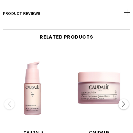
PRODUCT REVIEWS
RELATED PRODUCTS
CAUDALIE
CAUDALIE