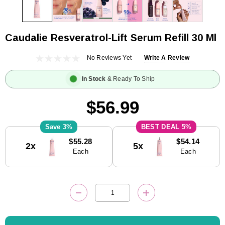
Caudalie Resveratrol-Lift Serum Refill 30 Ml
No Reviews Yet
Write A Review
In Stock
& Ready To Ship
$56.99
3%
5%
Current
$55.28
$54.14
2x
5x
Stock:
Each
Each
DECREASE QUANTITY:
INCREASE QUANTITY