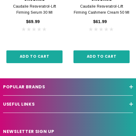
Caudalie Resveratrol-Lift
Caudalie Resveratrol-Lift
Firming Serum 30 Ml
Firming Cashmere Cream 50 Ml
$69.99
$61.99
ADD TO CART
ADD TO CART
POPULAR BRANDS
USEFUL LINKS
NEWSLETTER SIGN UP