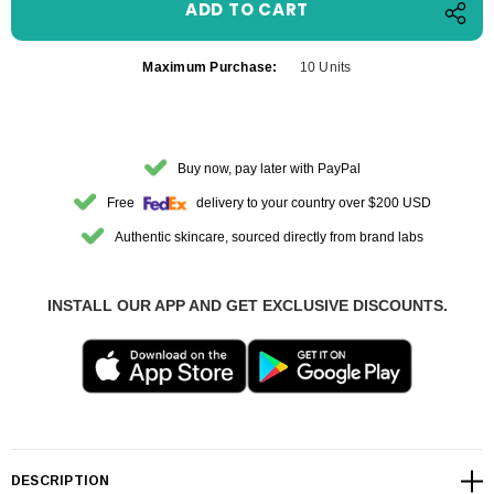
Maximum Purchase:
10 Units
Buy now, pay later with PayPal
Free
delivery to your country over $200 USD
Authentic skincare, sourced directly from brand labs
INSTALL OUR APP AND GET EXCLUSIVE DISCOUNTS.
DESCRIPTION