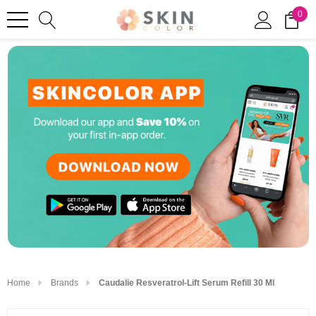
0
Home
Brands
Caudalie Resveratrol-Lift Serum Refill 30 Ml