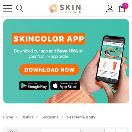
0
Home
Brands
Sesderma
Sesderma Body