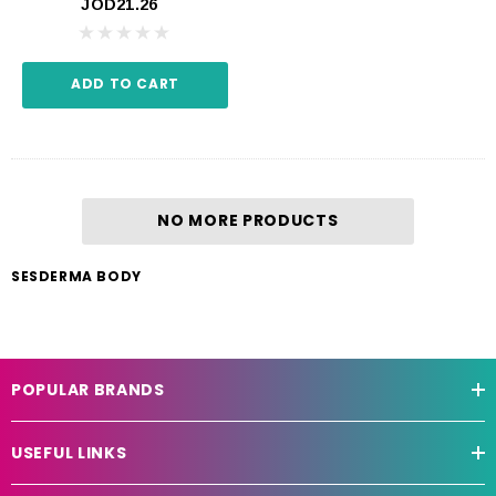
JOD21.26
ADD TO CART
NO MORE PRODUCTS
SESDERMA BODY
POPULAR BRANDS
USEFUL LINKS