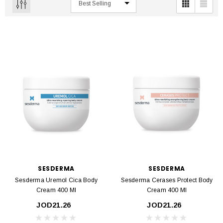
SESDERMA
SESDERMA
Sesderma Uremol Cica Body
Sesderma Cerases Protect Body
Cream 400 Ml
Cream 400 Ml
JOD21.26
JOD21.26