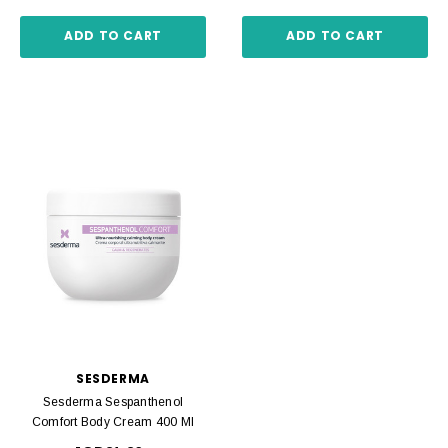
ADD TO CART
ADD TO CART
SESDERMA
Sesderma Sespanthenol
Comfort Body Cream 400 Ml