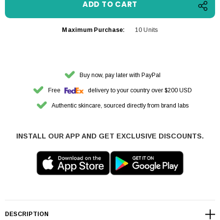
Maximum Purchase:
10 Units
Buy now, pay later with PayPal
Free
delivery to your country over $200 USD
Authentic skincare, sourced directly from brand labs
INSTALL OUR APP AND GET EXCLUSIVE DISCOUNTS.
DESCRIPTION