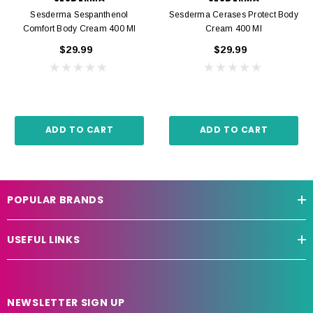
Sesderma Sespanthenol
Sesderma Cerases Protect Body
Comfort Body Cream 400 Ml
Cream 400 Ml
$29.99
$29.99
ADD TO CART
ADD TO CART
POPULAR BRANDS
USEFUL LINKS
NEWSLETTER SIGN UP