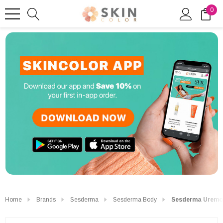
0
Home
Brands
Sesderma
Sesderma Body
Sesderma Uremol