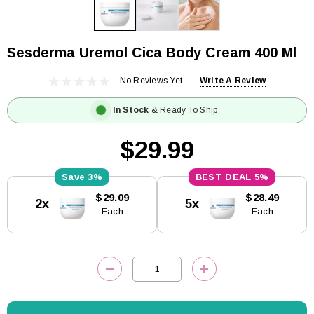
Sesderma Uremol Cica Body Cream 400 Ml
No Reviews Yet
Write A Review
In Stock
& Ready To Ship
$29.99
3%
5%
Current
$29.09
$28.49
2x
5x
Stock:
Each
Each
DECREASE QUANTITY:
INCREASE QUANTITY