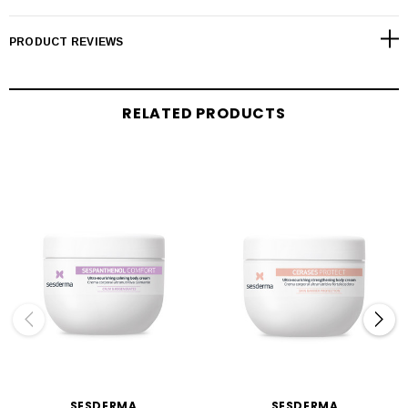
PRODUCT REVIEWS
RELATED PRODUCTS
SESDERMA
SESDERMA