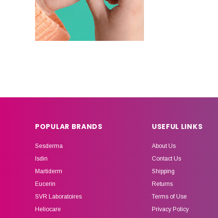
POPULAR BRANDS
USEFUL LINKS
Sesderma
About Us
Isdin
Contact Us
Martiderm
Shipping
Eucerin
Returns
SVR Laboratoires
Terms of Use
Heliocare
Privacy Policy