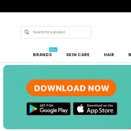
Search
ALL
BRANDS
SKIN CARE
HAIR