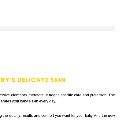
BY’S DELICATE SKIN
ssive elements, therefore, it needs specific care and protection. The
erates your baby’s skin every day.
 the quality, results and comfort you want for your baby. And the new