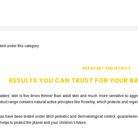
sted under this category.
REPAVAR® PEDIATRICS
RESULTS YOU CAN TRUST FOR YOUR BA
bies’ skin is five times thinner than adult skin and much more sensitive to aggre
uct range contains natural active principles like Rosehip, which protects and regen
s have been tested under strict pediatric and dermatological control, guaranteeing
lps to protect the planet and your children’s future.