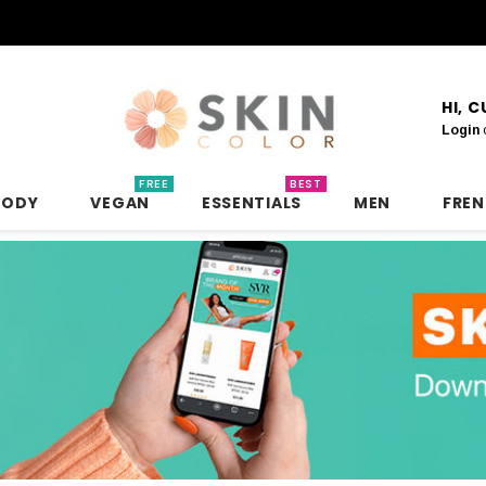
HI, 
Login
FREE
BEST
BODY
VEGAN
ESSENTIALS
MEN
FRE