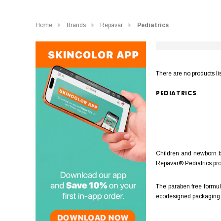
Home
Brands
Repavar
Pediatrics
There are no products li
PEDIATRICS
Children and newborn ba
Repavar® Pediatrics prod
The paraben free formula
ecodesigned packaging he