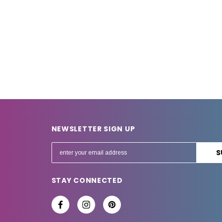
NEWSLETTER SIGN UP
E
m
a
STAY CONNECTED
i
l
A