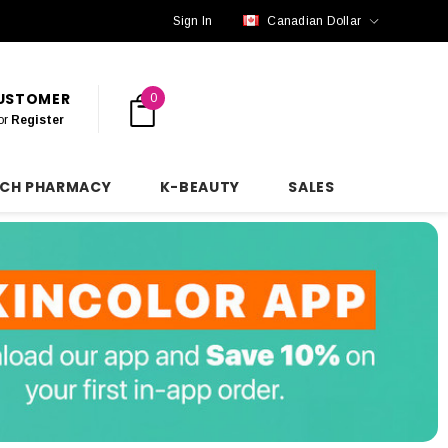
Sign In
Canadian Dollar
CUSTOMER
0
or
Register
NCH PHARMACY
K-BEAUTY
SALES