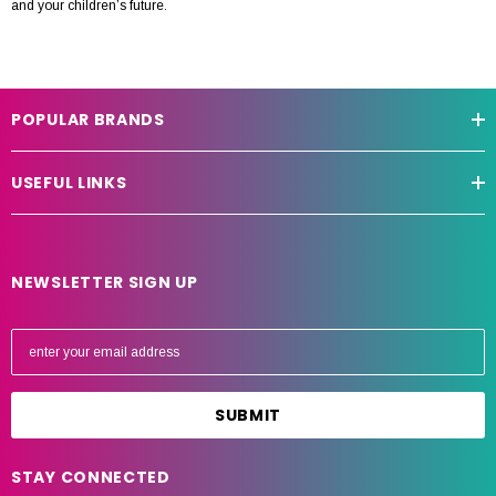
and your children’s future.
POPULAR BRANDS
USEFUL LINKS
NEWSLETTER SIGN UP
E
m
a
i
l
A
STAY CONNECTED
d