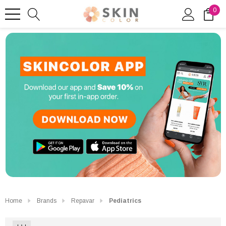
0
Home
Brands
Repavar
Pediatrics