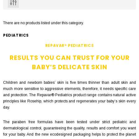
There are no products listed under this category.
PEDIATRICS
REPAVAR® PEDIATRICS
RESULTS YOU CAN TRUST FOR YOUR
BABY’S DELICATE SKIN
Children and newborn babies’ skin is five times thinner than adult skin and
much more sensitive to aggressive elements, therefore, it needs specific care
and protection. The Repavar® Pediatrics product range contains natural active
principles like Rosehip, which protects and regenerates your baby’s skin every
day.
The paraben free formulas have been tested under strict pediatric and
dermatological control, guaranteeing the quality, results and comfort you want
for your baby. And the new ecodesigned packaging helps to protect the planet