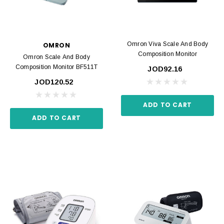
Omron Viva Scale And Body
OMRON
Composition Monitor
Omron Scale And Body
Composition Monitor BF511T
JOD92.16
JOD120.52
ADD TO CART
ADD TO CART