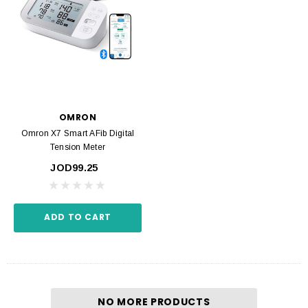
OMRON
Omron X7 Smart AFib Digital
Tension Meter
JOD99.25
ADD TO CART
NO MORE PRODUCTS