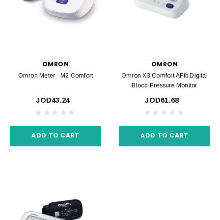
OMRON
OMRON
Omron Meter - M2 Comfort
Omron X3 Comfort AFib Digital
Blood Pressure Monitor
JOD43.24
JOD61.68
ADD TO CART
ADD TO CART