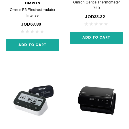
Omron Gentle Thermometer
OMRON
720
Omron E3 Electrostimulator
Intense
JOD33.32
JOD63.80
ADD TO CART
ADD TO CART