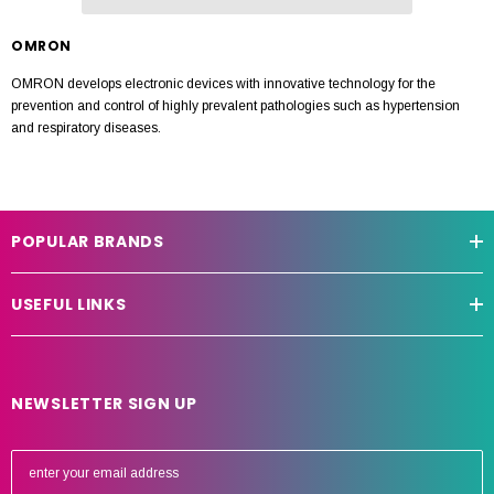
OMRON
OMRON develops electronic devices with innovative technology for the
prevention and control of highly prevalent pathologies such as hypertension
and respiratory diseases.
POPULAR BRANDS
USEFUL LINKS
NEWSLETTER SIGN UP
E
m