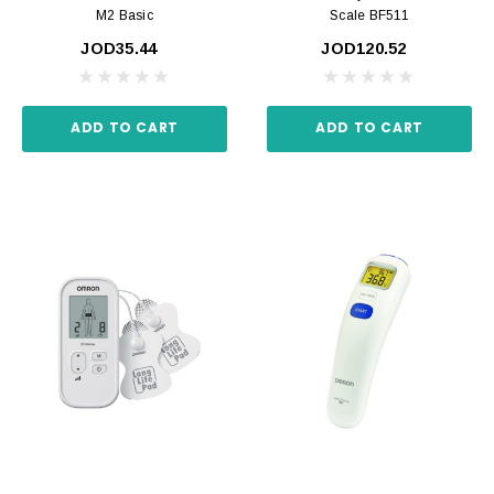
M2 Basic
Scale BF511
JOD35.44
JOD120.52
ADD TO CART
ADD TO CART