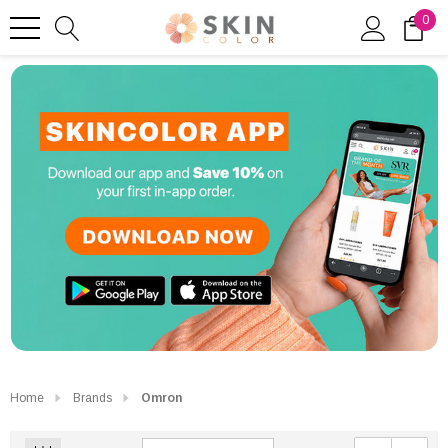
0
Home
Brands
Omron