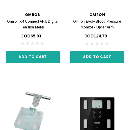
OMRON
OMRON
Omron X4 Connect AFib Digital
Omron Evolv Blood Pressure
Tension Meter
Monitor - Upper Arm
JOD65.93
JOD124.78
ADD TO CART
ADD TO CART