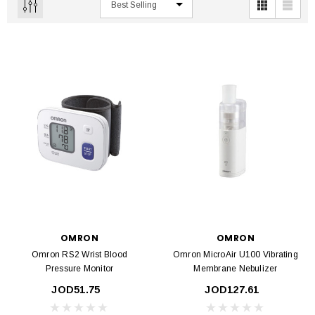
OMRON
OMRON
Omron RS2 Wrist Blood
Omron MicroAir U100 Vibrating
Pressure Monitor
Membrane Nebulizer
JOD51.75
JOD127.61