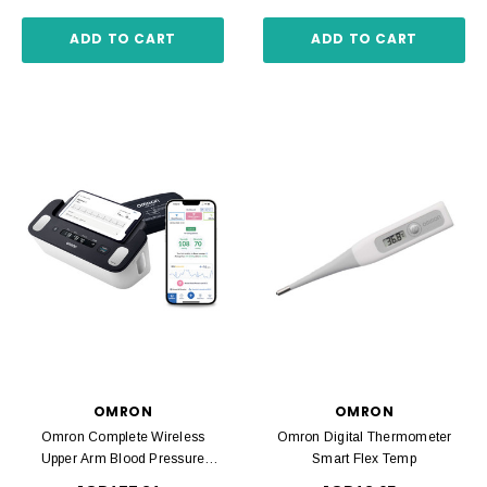
ADD TO CART
ADD TO CART
OMRON
OMRON
Omron Complete Wireless
Omron Digital Thermometer
Upper Arm Blood Pressure
Smart Flex Temp
Monitor + EKG