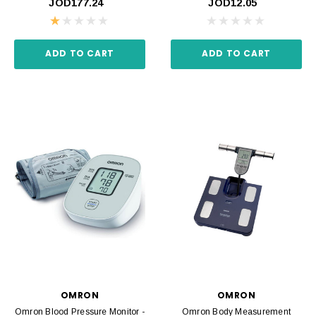
JOD177.24
JOD12.05
ADD TO CART
ADD TO CART
OMRON
OMRON
Omron Blood Pressure Monitor -
Omron Body Measurement