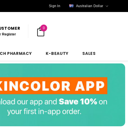
Sign In
Australian Dollar
CUSTOMER
0
r
Register
NCH PHARMACY
K-BEAUTY
SALES