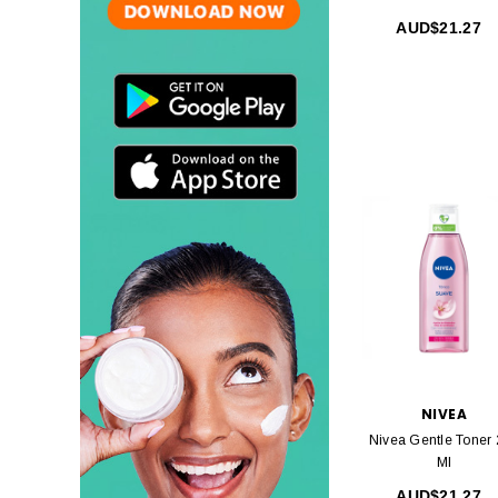
AUD$21.27
NIVEA
Nivea Gentle Toner
Ml
AUD$21.27