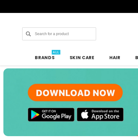
Search
ALL
BRANDS
SKIN CARE
HAIR