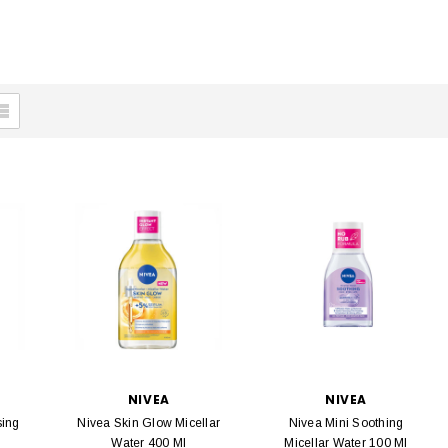
NIVEA
NIVEA
sing
Nivea Skin Glow Micellar
Nivea Mini Soothing
Water 400 Ml
Micellar Water 100 Ml