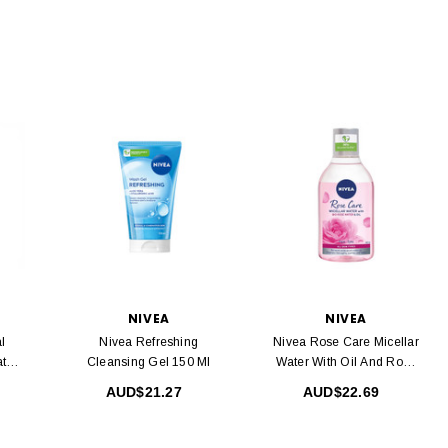
NIVEA
NIVEA
l
Nivea Refreshing
Nivea Rose Care Micellar
ater
Cleansing Gel 150 Ml
Water With Oil And Rose
Water 400 Ml
AUD$21.27
AUD$22.69