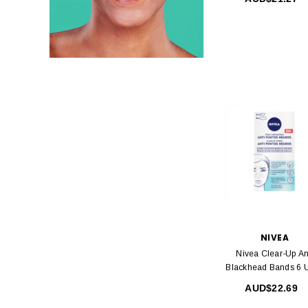
NIVEA
Nivea Clear-Up An
Blackhead Bands 6 U
AUD$22.69