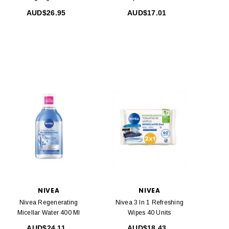
40 Ml
AUD$26.95
AUD$17.01
NIVEA
NIVEA
Nivea Regenerating
Nivea 3 In 1 Refreshing
Micellar Water 400 Ml
Wipes 40 Units
AUD$24.11
AUD$18.43