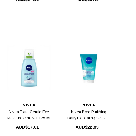
NIVEA
NIVEA
Nivea Extra Gentle Eye
Nivea Pore Purifying
Makeup Remover 125 Ml
Daily Exfoliating Gel 200
Ml
AUD$17.01
AUD$22.69