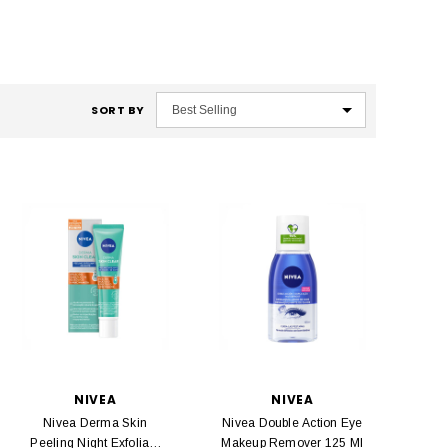
SORT BY
NIVEA
NIVEA
Nivea Derma Skin
Nivea Double Action Eye
Peeling Night Exfoliant
Makeup Remover 125 Ml