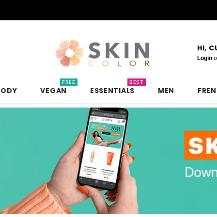
HI, 
Login
o
FREE
BEST
BODY
VEGAN
ESSENTIALS
MEN
FRE