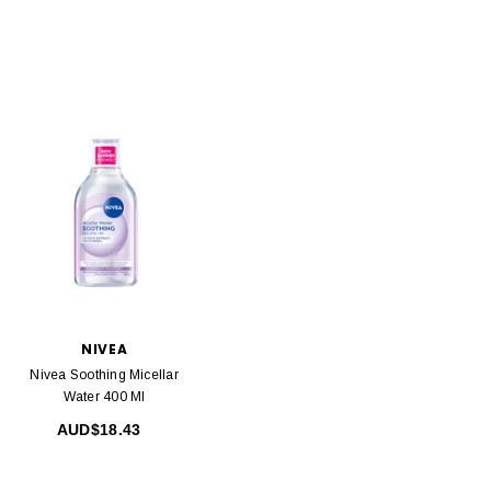
NIVEA
Nivea Soothing Micellar
Water 400 Ml
AUD$18.43