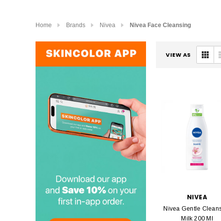
Home
Brands
Nivea
Nivea Face Cleansing
VIEW AS
NIVEA
Nivea Gentle Clean
Milk 200 Ml