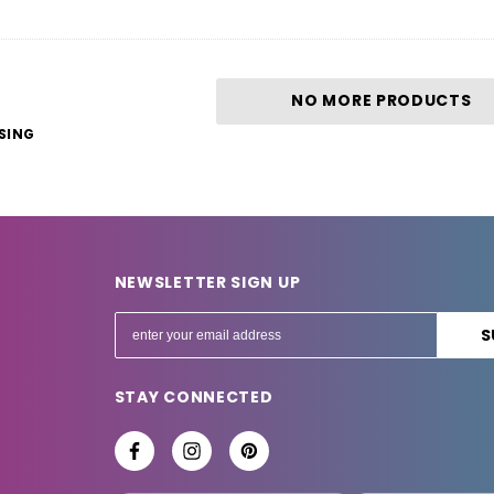
NO MORE PRODUCTS
SING
NEWSLETTER SIGN UP
E
m
a
STAY CONNECTED
i
l
A
d