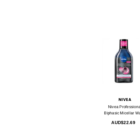
NIVEA
Nivea Professiona
Biphasic Micellar W
400 Ml
AUD$22.69