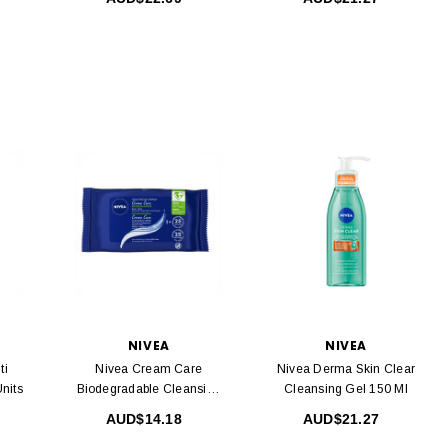
NIVEA
NIVEA
ti
Nivea Cream Care
Nivea Derma Skin Clear
nits
Biodegradable Cleansing
Cleansing Gel 150 Ml
Wipes 25 Units
AUD$14.18
AUD$21.27