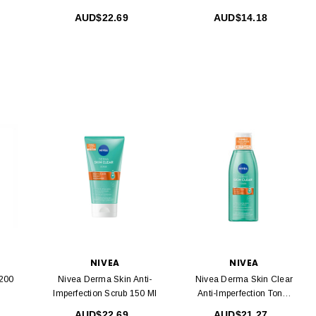
AUD$22.69
AUD$14.18
NIVEA
NIVEA
 200
Nivea Derma Skin Anti-
Nivea Derma Skin Clear
Imperfection Scrub 150 Ml
Anti-Imperfection Toner
200 Ml
AUD$22.69
AUD$21.27