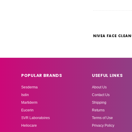
NIVEA FACE CLEAN
POPULAR BRANDS
USEFUL LINKS
Sesderma
About Us
Isdin
Contact Us
Martiderm
Shipping
Eucerin
Returns
SVR Laboratoires
Terms of Use
Heliocare
Privacy Policy