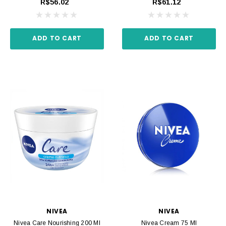
R$56.02
R$61.12
ADD TO CART
ADD TO CART
NIVEA
NIVEA
Nivea Care Nourishing 200 Ml
Nivea Cream 75 Ml