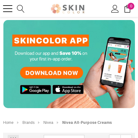
0
Home
Brands
Nivea
Nivea All-Purpose Creams