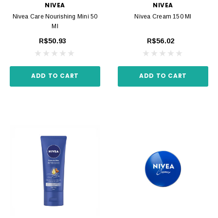
NIVEA
NIVEA
Nivea Care Nourishing Mini 50
Nivea Cream 150 Ml
Ml
R$50.93
R$56.02
ADD TO CART
ADD TO CART