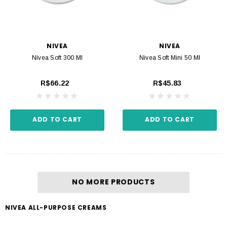
NIVEA
NIVEA
Nivea Soft 300 Ml
Nivea Soft Mini 50 Ml
R$66.22
R$45.83
ADD TO CART
ADD TO CART
NO MORE PRODUCTS
NIVEA ALL-PURPOSE CREAMS