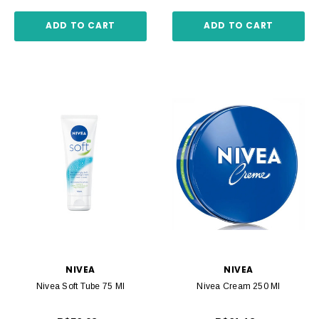
ADD TO CART
ADD TO CART
NIVEA
NIVEA
Nivea Soft Tube 75 Ml
Nivea Cream 250 Ml