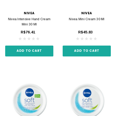
NIVEA
NIVEA
Nivea Intensive Hand Cream
Nivea Mini Cream 30 Ml
Mini 30 Ml
R$76.41
R$45.83
ADD TO CART
ADD TO CART