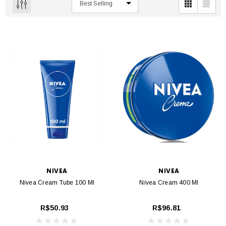
NIVEA
NIVEA
Nivea Cream Tube 100 Ml
Nivea Cream 400 Ml
R$50.93
R$96.81