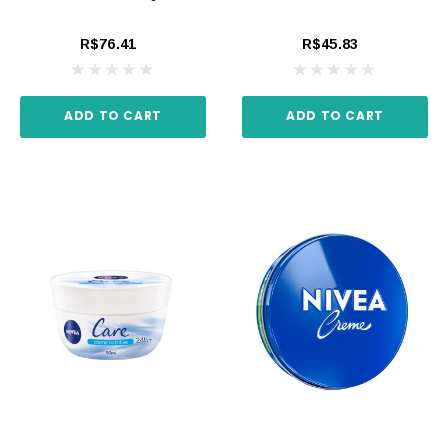
R$76.41
R$45.83
ADD TO CART
ADD TO CART