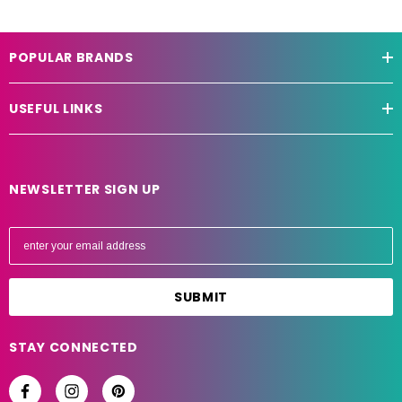
POPULAR BRANDS
USEFUL LINKS
NEWSLETTER SIGN UP
E
m
a
i
l
A
STAY CONNECTED
d
d