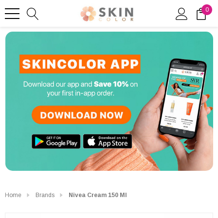
0
Home
Brands
Nivea Cream 150 Ml