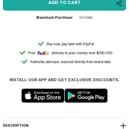
Maximum Purchase:
10 Units
Buy now, pay later with PayPal
Free
delivery to your country over $200 USD
Authentic skincare, sourced directly from brand labs
INSTALL OUR APP AND GET EXCLUSIVE DISCOUNTS.
DESCRIPTION