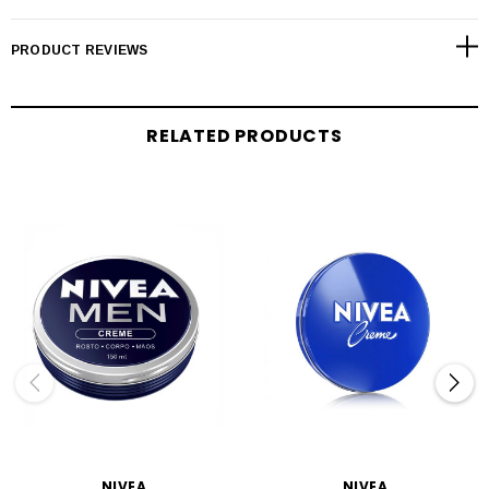
PRODUCT REVIEWS
RELATED PRODUCTS
NIVEA
NIVEA