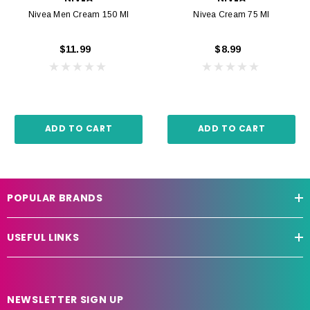
Nivea Men Cream 150 Ml
Nivea Cream 75 Ml
$11.99
$8.99
ADD TO CART
ADD TO CART
POPULAR BRANDS
USEFUL LINKS
NEWSLETTER SIGN UP