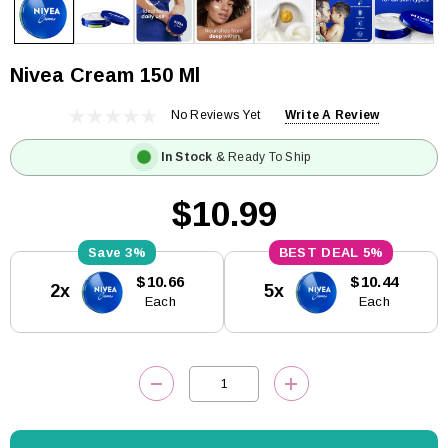
Nivea Cream 150 Ml
No Reviews Yet
Write A Review
In Stock
& Ready To Ship
$10.99
3%
5%
Current
$10.66
$10.44
2x
5x
Stock:
Each
Each
DECREASE QUANTITY:
INCREASE QUANTITY