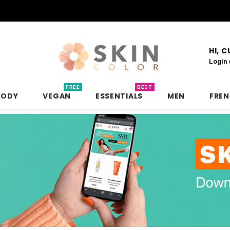
HI, 
Login
FREE
BEST
BODY
VEGAN
ESSENTIALS
MEN
FRE