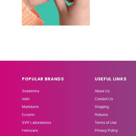
POPULAR BRANDS
USEFUL LINKS
Sesderma
About Us
Isdin
Contact Us
Martiderm
Shipping
Eucerin
Returns
SVR Laboratoires
Terms of Use
Heliocare
Privacy Policy