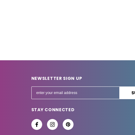
NEWSLETTER SIGN UP
E
m
a
STAY CONNECTED
i
l
A