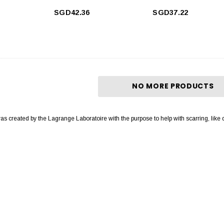
SGD42.36
SGD37.22
NO MORE PRODUCTS
was created by the Lagrange Laboratoire with the purpose to help with scarring, like 