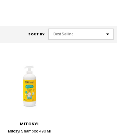
SORT BY
MITOSYL
Mitosyl Shampoo 490 Ml