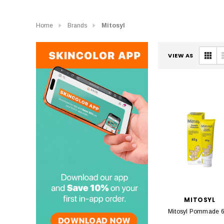
Home
Brands
Mitosyl
VIEW AS
MITOSYL
Mitosyl Pommade 