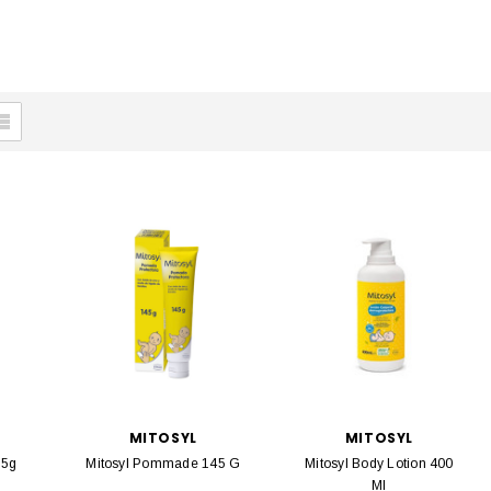
MITOSYL
MITOSYL
65g
Mitosyl Pommade 145 G
Mitosyl Body Lotion 400
Ml