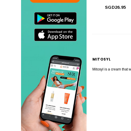
SGD26.95
MITOSYL
Mitosyl is a cream that 