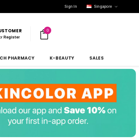
Sign In
Singapore
CUSTOMER
0
or
Register
NCH PHARMACY
K-BEAUTY
SALES