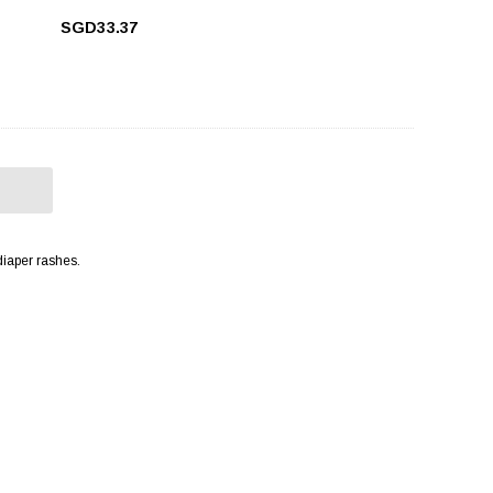
SGD33.37
diaper rashes.