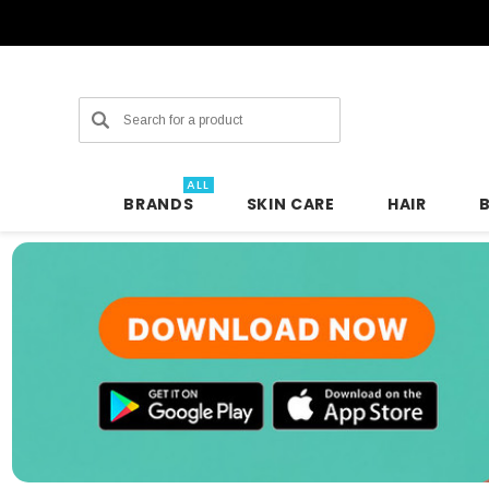
Search
ALL
BRANDS
SKIN CARE
HAIR