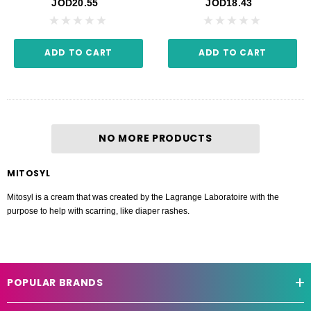
JOD20.55
JOD18.43
ADD TO CART
ADD TO CART
NO MORE PRODUCTS
MITOSYL
Mitosyl is a cream that was created by the Lagrange Laboratoire with the
purpose to help with scarring, like diaper rashes.
POPULAR BRANDS