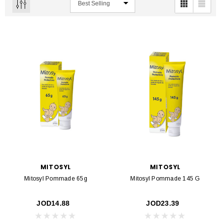
MITOSYL
MITOSYL
Mitosyl Pommade 65g
Mitosyl Pommade 145 G
JOD14.88
JOD23.39