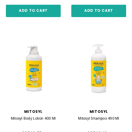
ADD TO CART
ADD TO CART
MITOSYL
MITOSYL
Mitosyl Body Lotion 400 Ml
Mitosyl Shampoo 490 Ml