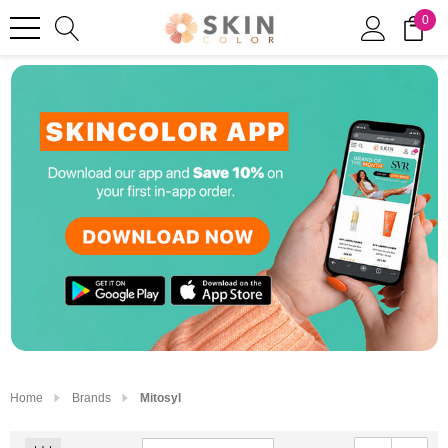
0
Home
Brands
Mitosyl