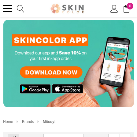
0
Home
Brands
Mitosyl