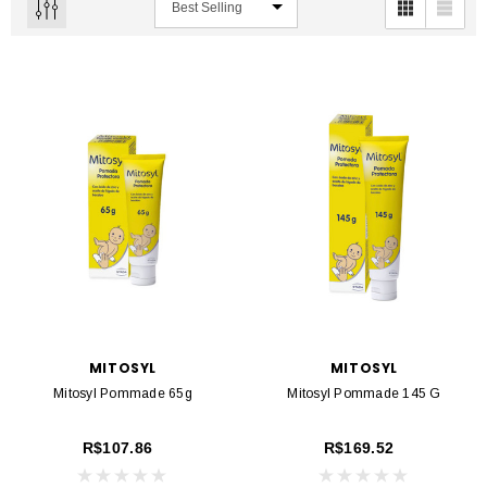
MITOSYL
MITOSYL
Mitosyl Pommade 65g
Mitosyl Pommade 145 G
R$107.86
R$169.52