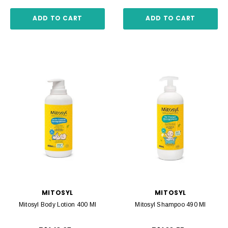
ADD TO CART
ADD TO CART
MITOSYL
MITOSYL
Mitosyl Body Lotion 400 Ml
Mitosyl Shampoo 490 Ml