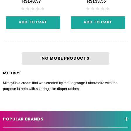
R$148.97
R$133.55
ADD TO CART
ADD TO CART
NO MORE PRODUCTS
MITOSYL
Mitosyl is a cream that was created by the Lagrange Laboratoire with the
purpose to help with scarring, like diaper rashes.
POPULAR BRANDS