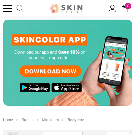
0
Home
Brands
Martiderm
Bodycare