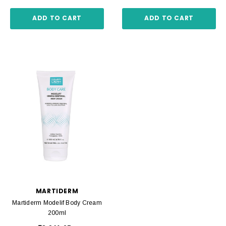
ADD TO CART
ADD TO CART
MARTIDERM
Martiderm Modelif Body Cream
200ml