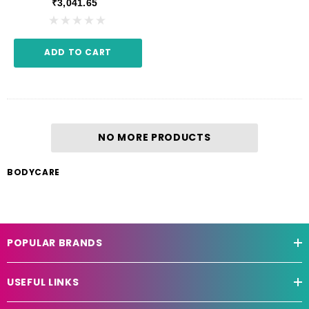
₹3,041.65
ADD TO CART
NO MORE PRODUCTS
BODYCARE
POPULAR BRANDS
USEFUL LINKS