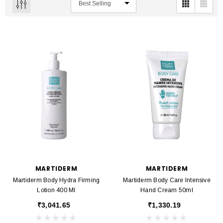
MARTIDERM
MARTIDERM
Martiderm Body Hydra Firming
Martiderm Body Care Intensive
Lotion 400 Ml
Hand Cream 50ml
₹3,041.65
₹1,330.19