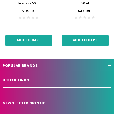
Intensive 50ml
50ml
$16.99
$37.99
ADD TO CART
ADD TO CART
POPULAR BRANDS
USEFUL LINKS
NEWSLETTER SIGN UP
E