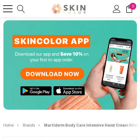
0
Home
Brands
Martiderm Body Care Intensive Hand Cream 50ml