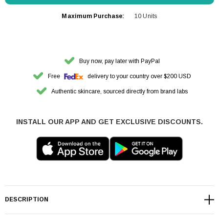
Maximum Purchase:
10 Units
Buy now, pay later with PayPal
Free
delivery to your country over $200 USD
Authentic skincare, sourced directly from brand labs
INSTALL OUR APP AND GET EXCLUSIVE DISCOUNTS.
DESCRIPTION