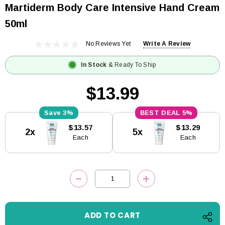
Martiderm Body Care Intensive Hand Cream
50ml
No Reviews Yet
Write A Review
In Stock
& Ready To Ship
$13.99
3%
5%
Current
$13.57
$13.29
2x
5x
Stock:
Each
Each
DECREASE QUANTITY:
INCREASE QUANTITY