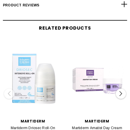
PRODUCT REVIEWS
RELATED PRODUCTS
MARTIDERM
MARTIDERM
Martiderm Driosec Roll-On
Martiderm Amatist Day Cream