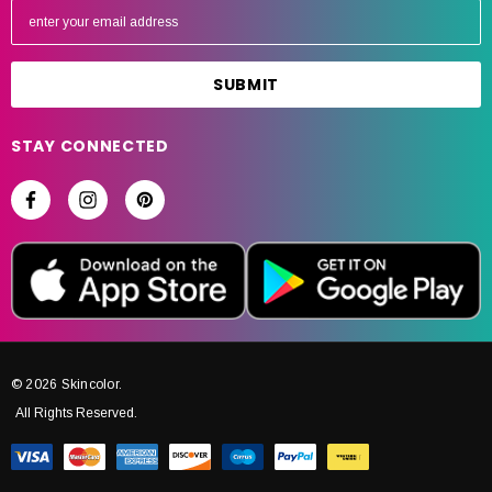
m
a
i
l
A
STAY CONNECTED
d
d
r
e
s
s
© 2026 Skincolor.
All Rights Reserved.