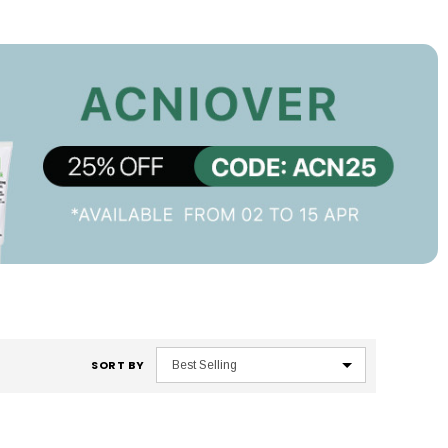
SORT BY