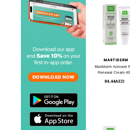
MARTIDERM
Martiderm Acniover N
Renewal Cream 4
84.44AED