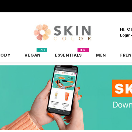
HI, 
Login
FREE
BEST
BODY
VEGAN
ESSENTIALS
MEN
FRE