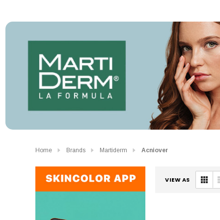
Home
Brands
Martiderm
Acniover
VIEW AS