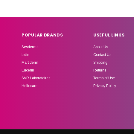
POPULAR BRANDS
USEFUL LINKS
Sesderma
About Us
Isdin
Contact Us
Martiderm
Shipping
Eucerin
Returns
SVR Laboratoires
Terms of Use
Heliocare
Privacy Policy