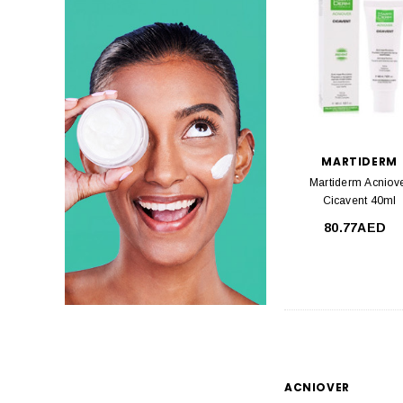
MARTIDERM
Martiderm Acniov
Cicavent 40ml
80.77AED
ACNIOVER