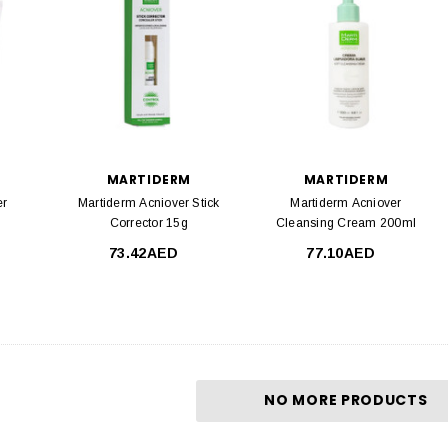
MARTIDERM
MARTIDERM
er
Martiderm Acniover Stick
Martiderm Acniover
Corrector 15g
Cleansing Cream 200ml
73.42AED
77.10AED
NO MORE PRODUCTS