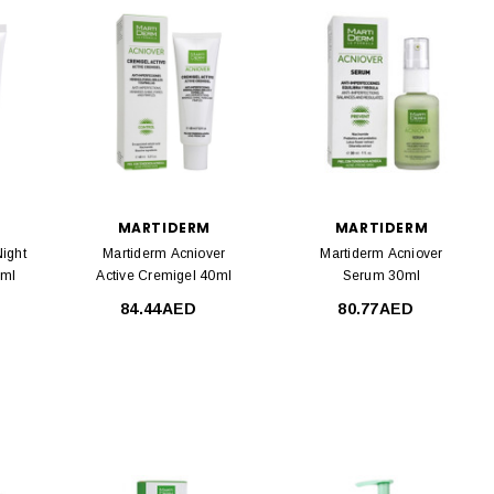
MARTIDERM
MARTIDERM
ight
Martiderm Acniover
Martiderm Acniover
0ml
Active Cremigel 40ml
Serum 30ml
84.44AED
80.77AED