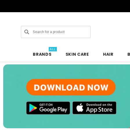
Search
ALL
BRANDS
SKIN CARE
HAIR