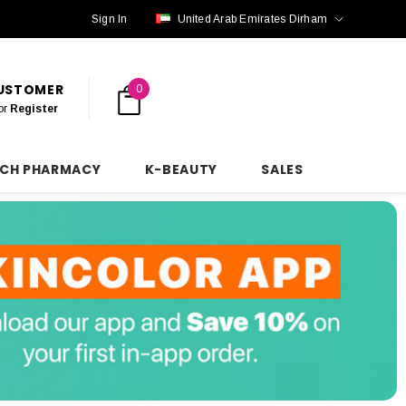
Sign In
United Arab Emirates Dirham
CUSTOMER
0
or
Register
NCH PHARMACY
K-BEAUTY
SALES