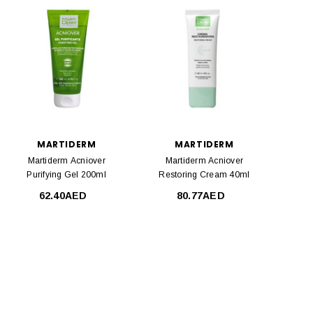
MARTIDERM
MARTIDERM
Martiderm Acniover
Martiderm Acniover
Purifying Gel 200ml
Restoring Cream 40ml
62.40AED
80.77AED