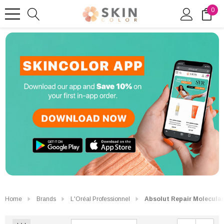
0
Home
Brands
L'Oréal Professionnel
Absolut Repair Molecular