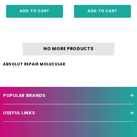
ADD TO CART
ADD TO CART
NO MORE PRODUCTS
ABSOLUT REPAIR MOLECULAR
POPULAR BRANDS
USEFUL LINKS