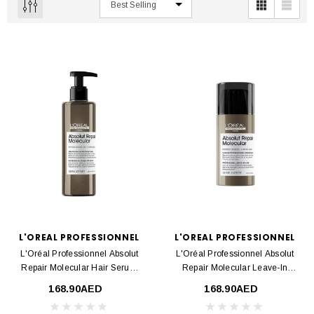
L'OREAL PROFESSIONNEL
L'OREAL PROFESSIONNEL
L'Oréal Professionnel Absolut
L'Oréal Professionnel Absolut
Repair Molecular Hair Serum
Repair Molecular Leave-In
250ml
Cream 100ml
168.90AED
168.90AED