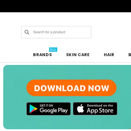
Search
ALL
BRANDS
SKIN CARE
HAIR