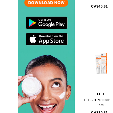
CA$40.61
LETI
LETIAT4 Periocular
15ml
CA$30.81