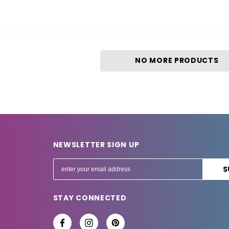
NO MORE PRODUCTS
NEWSLETTER SIGN UP
E
m
a
STAY CONNECTED
i
l
A