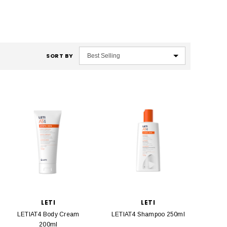
SORT BY
LETI
LETI
LETIAT4 Body Cream
LETIAT4 Shampoo 250ml
200ml