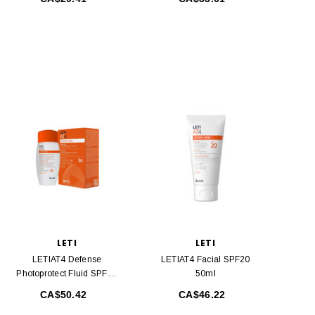
LETI
LETI
LETIAT4 Defense
LETIAT4 Facial SPF20
Photoprotect Fluid SPF50
50ml
100 Ml
CA$50.42
CA$46.22