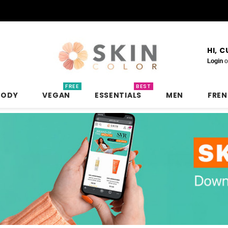
HI, 
Login
o
FREE
BEST
BODY
VEGAN
ESSENTIALS
MEN
FRE