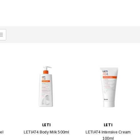
LETI
LETI
el
LETIAT4 Body Milk 500ml
LETIAT4 Intensive Cream
100ml