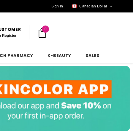
Sign In
Canadian Dollar
CUSTOMER
0
r
Register
NCH PHARMACY
K-BEAUTY
SALES