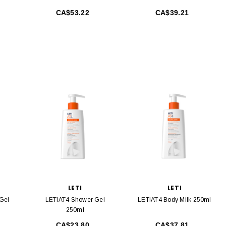
CA$53.22
CA$39.21
LETI
LETI
 Gel
LETIAT4 Shower Gel
LETIAT4 Body Milk 250ml
250ml
CA$23.80
CA$37.81