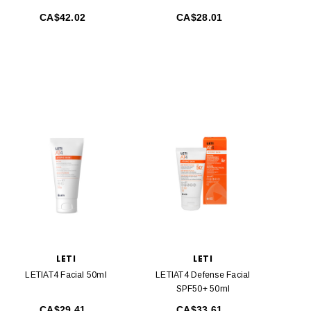
CA$42.02
CA$28.01
LETI
LETI
LETIAT4 Facial 50ml
LETIAT4 Defense Facial
SPF50+ 50ml
CA$29.41
CA$33.61