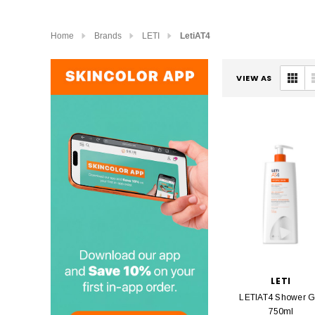
Home
Brands
LETI
LetiAT4
VIEW AS
LETI
LETIAT4 Shower G
750ml