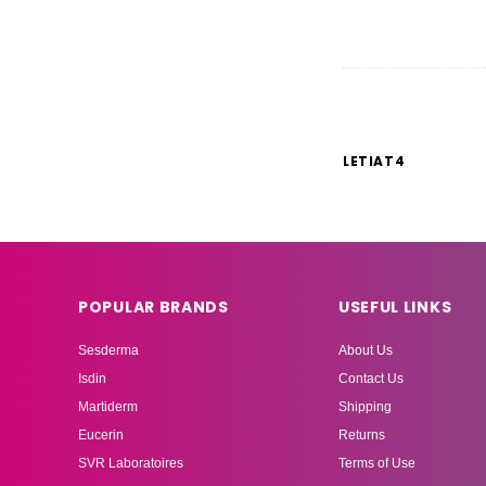
LETIAT4
POPULAR BRANDS
USEFUL LINKS
Sesderma
About Us
Isdin
Contact Us
Martiderm
Shipping
Eucerin
Returns
SVR Laboratoires
Terms of Use