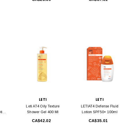
LETI
LETI
Leti AT4 Oily Texture
LETIAT4 Defense Fluid
tion
Shower Gel 400 Ml
Lotion SPF50+ 100ml
CA$42.02
CA$35.01