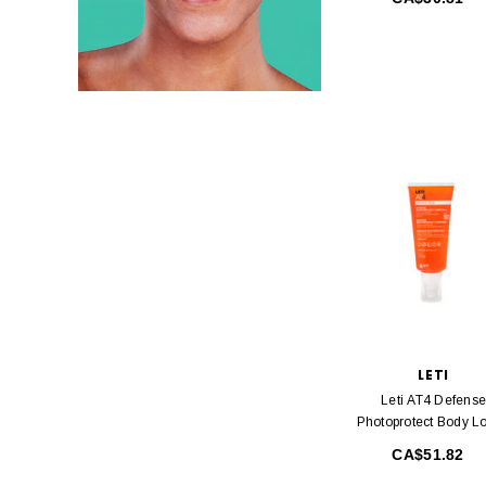
LETI
Leti AT4 Defense
Photoprotect Body Lo
SPF50 200 Ml
CA$51.82