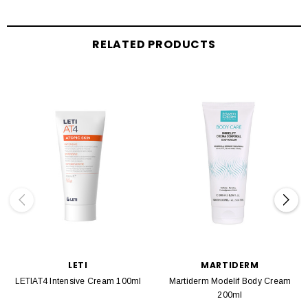
RELATED PRODUCTS
LETI
MARTIDERM
LETIAT4 Intensive Cream 100ml
Martiderm Modelif Body Cream
200ml