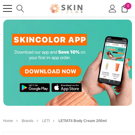
0
Home
Brands
LETI
LETIAT4 Body Cream 200ml