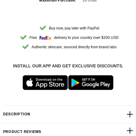
Maximum Purchase:
10 Units
Buy now, pay later with PayPal
Free
delivery to your country over $200 USD
Authentic skincare, sourced directly from brand labs
INSTALL OUR APP AND GET EXCLUSIVE DISCOUNTS.
DESCRIPTION
PRODUCT REVIEWS