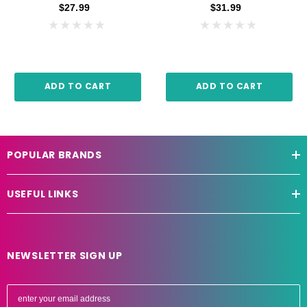
$27.99
$31.99
ADD TO CART
ADD TO CART
POPULAR BRANDS
USEFUL LINKS
NEWSLETTER SIGN UP
E
m