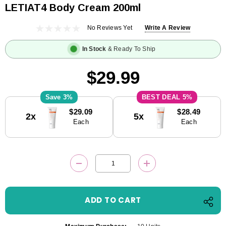
LETIAT4 Body Cream 200ml
No Reviews Yet
Write A Review
In Stock
& Ready To Ship
$29.99
3%
5%
Current
$29.09
$28.49
2x
5x
Stock:
Each
Each
DECREASE QUANTITY:
INCREASE QUANTITY