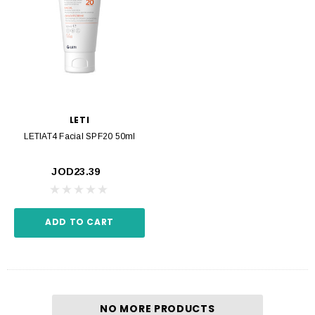
LETI
LETIAT4 Facial SPF20 50ml
JOD23.39
ADD TO CART
NO MORE PRODUCTS