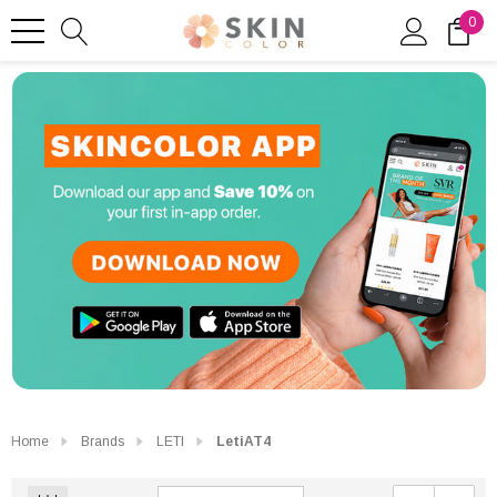
0
Home
Brands
LETI
LetiAT4