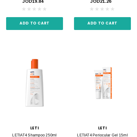
JOD19.84
JOD21.26
ADD TO CART
ADD TO CART
LETI
LETI
LETIAT4 Shampoo 250ml
LETIAT4 Periocular Gel 15ml