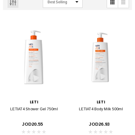
LETI
LETI
LETIAT4 Shower Gel 750ml
LETIAT4 Body Milk 500ml
JOD20.55
JOD26.93