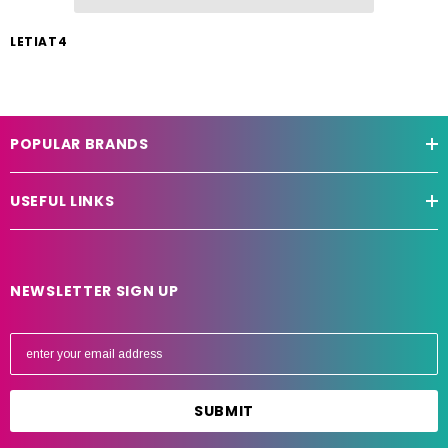
LETIAT4
POPULAR BRANDS
USEFUL LINKS
NEWSLETTER SIGN UP
E
m
a
i
l