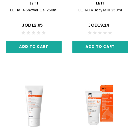
LETI
LETI
LETIAT4 Shower Gel 250ml
LETIAT4 Body Milk 250ml
JOD12.05
JOD19.14
ADD TO CART
ADD TO CART