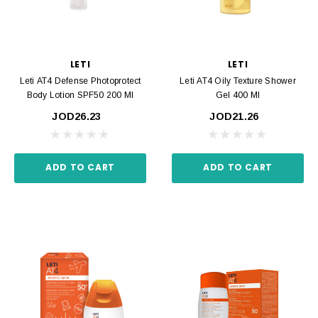
LETI
LETI
Leti AT4 Defense Photoprotect
Leti AT4 Oily Texture Shower
Body Lotion SPF50 200 Ml
Gel 400 Ml
JOD26.23
JOD21.26
ADD TO CART
ADD TO CART