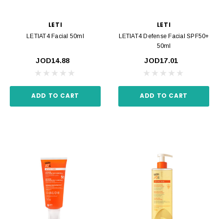
LETI
LETI
LETIAT4 Facial 50ml
LETIAT4 Defense Facial SPF50+
50ml
JOD14.88
JOD17.01
ADD TO CART
ADD TO CART