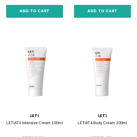
ADD TO CART
ADD TO CART
LETI
LETI
LETIAT4 Intensive Cream 100ml
LETIAT4 Body Cream 200ml