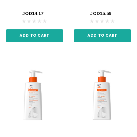
JOD14.17
JOD15.59
ADD TO CART
ADD TO CART