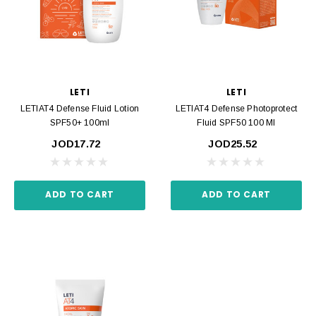
LETI
LETI
LETIAT4 Defense Fluid Lotion
LETIAT4 Defense Photoprotect
SPF50+ 100ml
Fluid SPF50 100 Ml
JOD17.72
JOD25.52
ADD TO CART
ADD TO CART