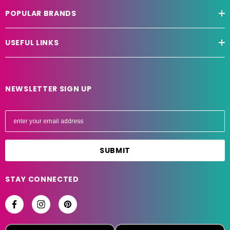
POPULAR BRANDS
USEFUL LINKS
NEWSLETTER SIGN UP
E
m
a
i
l
A
STAY CONNECTED
d
d
r
e