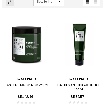
LAZARTIGUE
LAZARTIGUE
Lazartigue Nourish Mask 250 Ml
Lazartigue Nourish Conditioner
150 Ml
SR142.66
SR82.57