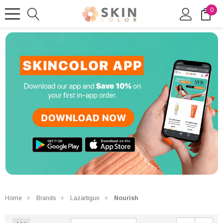
0
Home
Brands
Lazartigue
Nourish