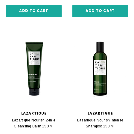
ADD TO CART
ADD TO CART
LAZARTIGUE
LAZARTIGUE
Lazartigue Nourish 2-In-1
Lazartigue Nourish Intense
Cleansing Balm 150 Ml
Shampoo 250 Ml