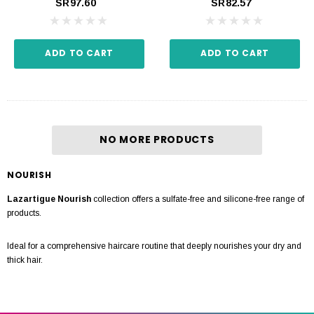
SR97.60
SR82.57
ADD TO CART
ADD TO CART
NO MORE PRODUCTS
NOURISH
Lazartigue Nourish
collection offers a sulfate-free and silicone-free range of
products.
Ideal for a comprehensive haircare routine that deeply nourishes your dry and
thick hair.