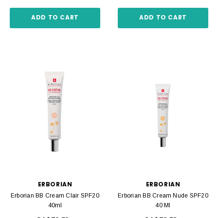
ADD TO CART
ADD TO CART
ERBORIAN
ERBORIAN
Erborian BB Cream Clair SPF20
Erborian BB Cream Nude SPF20
40ml
40 Ml