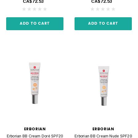
CA$72.53
CA$72.53
ADD TO CART
ADD TO CART
ERBORIAN
ERBORIAN
Erborian BB Cream Doré SPF20
Erborian BB Cream Nude SPF20