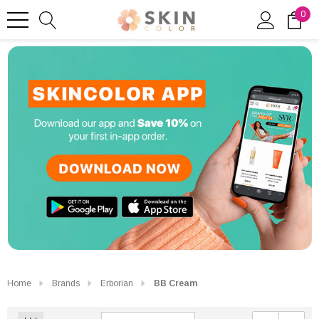
0
Home
Brands
Erborian
BB Cream