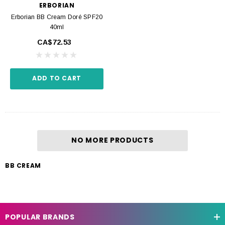
ERBORIAN
Erborian BB Cream Doré SPF20
40ml
CA$72.53
ADD TO CART
NO MORE PRODUCTS
BB CREAM
POPULAR BRANDS