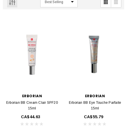
ERBORIAN
ERBORIAN
Erborian BB Cream Clair SPF20
Erborian BB Eye Touche Parfaite
15ml
15ml
CA$44.63
CA$55.79