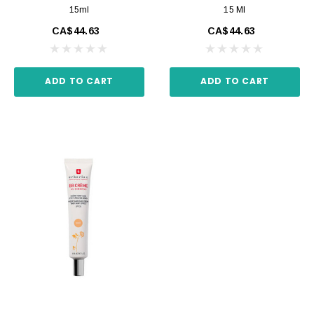
15ml
15 Ml
CA$44.63
CA$44.63
ADD TO CART
ADD TO CART