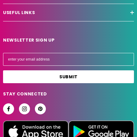
USEFUL LINKS
NEWSLETTER SIGN UP
E
m
a
i
l
A
STAY CONNECTED
d
d
r
e
s
s