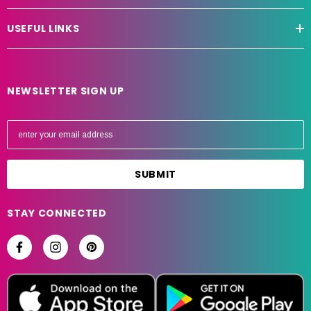
USEFUL LINKS
NEWSLETTER SIGN UP
E
m
a
i
l
A
STAY CONNECTED
d
d
r
e
s
s