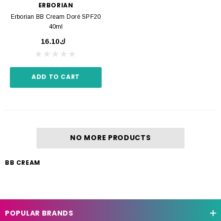
ERBORIAN
Erborian BB Cream Doré SPF20
40ml
ك16.10
ADD TO CART
NO MORE PRODUCTS
BB CREAM
POPULAR BRANDS