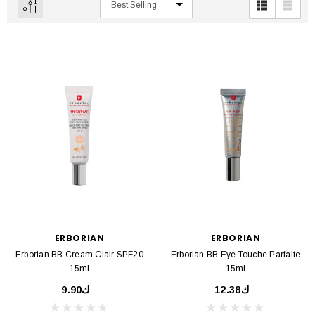
ERBORIAN
ERBORIAN
Erborian BB Cream Clair SPF20
Erborian BB Eye Touche Parfaite
15ml
15ml
ك9.90
ك12.38