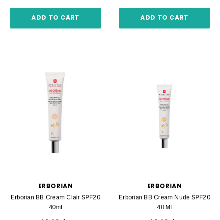
ADD TO CART
ADD TO CART
ERBORIAN
ERBORIAN
Erborian BB Cream Clair SPF20
Erborian BB Cream Nude SPF20
40ml
40 Ml