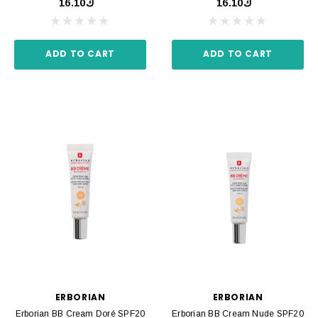
ك16.10
ك16.10
ADD TO CART
ADD TO CART
ERBORIAN
ERBORIAN
Erborian BB Cream Doré SPF20
Erborian BB Cream Nude SPF20