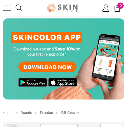
0
Home
Brands
Erborian
BB Cream