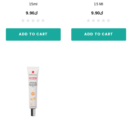
15ml
15 Ml
ك9.90
ك9.90
ADD TO CART
ADD TO CART