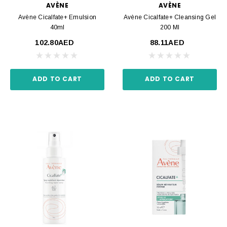
AVÈNE
AVÈNE
Avène Cicalfate+ Emulsion
Avène Cicalfate+ Cleansing Gel
40ml
200 Ml
102.80AED
88.11AED
ADD TO CART
ADD TO CART