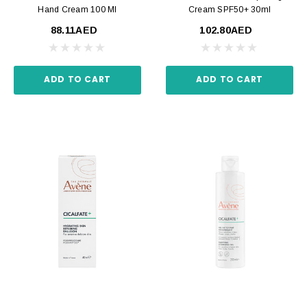
Hand Cream 100 Ml
Cream SPF50+ 30ml
88.11AED
102.80AED
ADD TO CART
ADD TO CART