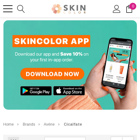
0
Home
Brands
Avène
Cicalfate