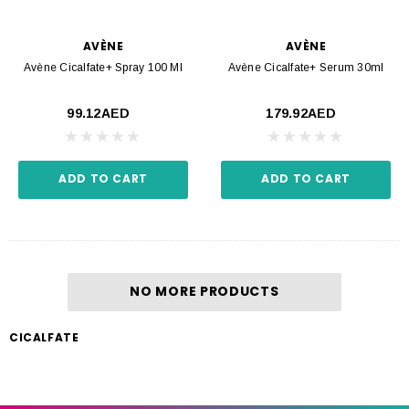
AVÈNE
AVÈNE
Avène Cicalfate+ Spray 100 Ml
Avène Cicalfate+ Serum 30ml
99.12AED
179.92AED
ADD TO CART
ADD TO CART
NO MORE PRODUCTS
CICALFATE