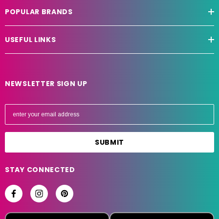
POPULAR BRANDS
USEFUL LINKS
NEWSLETTER SIGN UP
E
m
a
i
l
A
STAY CONNECTED
d
d
r
e