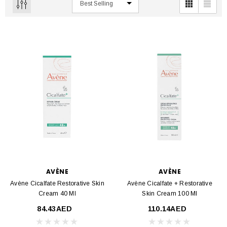
AVÈNE
AVÈNE
Avène Cicalfate Restorative Skin
Avène Cicalfate + Restorative
Cream 40 Ml
Skin Cream 100 Ml
84.43AED
110.14AED