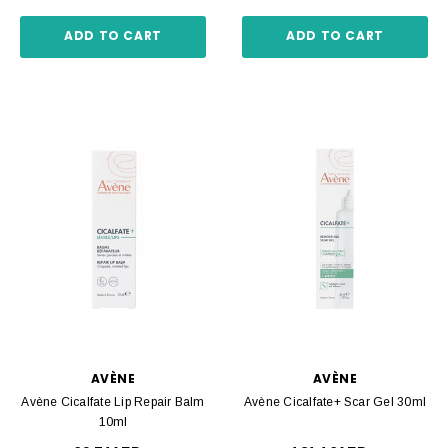
ADD TO CART
ADD TO CART
AVÈNE
AVÈNE
Avène Cicalfate Lip Repair Balm
Avène Cicalfate+ Scar Gel 30ml
10ml