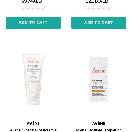
69.74AED
121.16AED
ADD TO CART
ADD TO CART
AVÈNE
AVÈNE
Avène Cicalfate Restorative
Avène Cicalfate+ Repairing