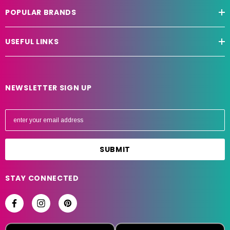
POPULAR BRANDS
USEFUL LINKS
NEWSLETTER SIGN UP
E
m
a
i
l
A
STAY CONNECTED
d
d
r
e