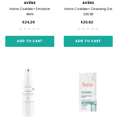
AVÈNE
AVÈNE
Avène Cicalfate+ Emulsion
Avène Cicalfate+ Cleansing Gel
40ml
200 Ml
€24.29
€20.82
ADD TO CART
ADD TO CART