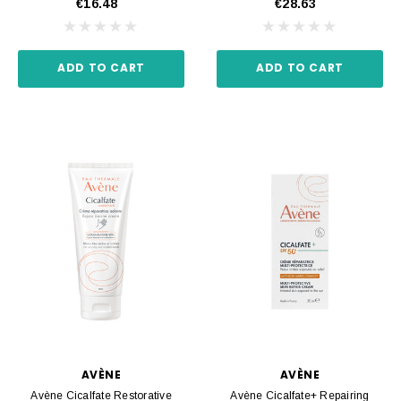
€16.48
€28.63
ADD TO CART
ADD TO CART
AVÈNE
AVÈNE
Avène Cicalfate Restorative
Avène Cicalfate+ Repairing