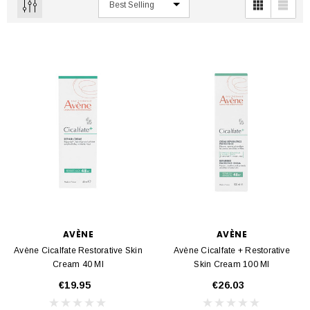
AVÈNE
AVÈNE
Avène Cicalfate Restorative Skin
Avène Cicalfate + Restorative
Cream 40 Ml
Skin Cream 100 Ml
€19.95
€26.03