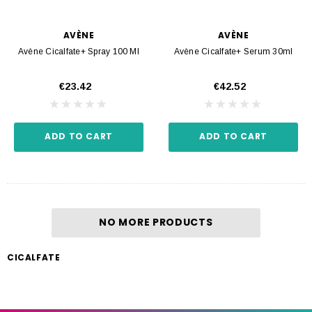
AVÈNE
AVÈNE
Avène Cicalfate+ Spray 100 Ml
Avène Cicalfate+ Serum 30ml
€23.42
€42.52
ADD TO CART
ADD TO CART
NO MORE PRODUCTS
CICALFATE