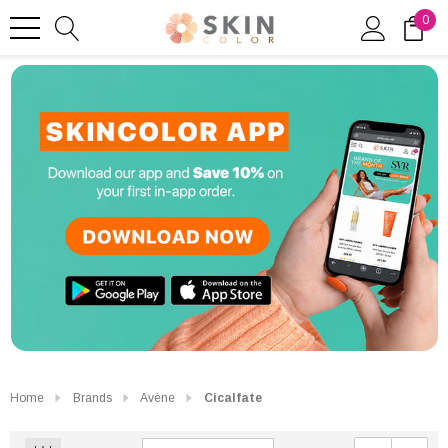
0
Home
Brands
Avène
Cicalfate