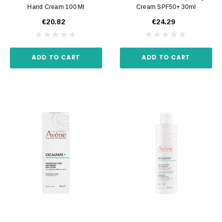
Hand Cream 100 Ml
Cream SPF50+ 30ml
€20.82
€24.29
ADD TO CART
ADD TO CART