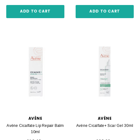
ADD TO CART
ADD TO CART
AVÈNE
AVÈNE
Avène Cicalfate Lip Repair Balm
Avène Cicalfate+ Scar Gel 30ml
10ml