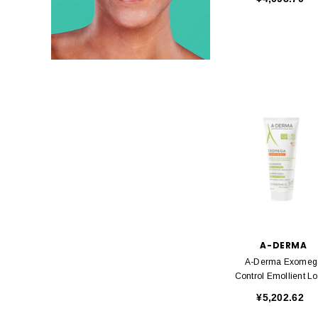
A-DERMA
A-Derma Exomeg
Control Emollient Lo
200ml
¥5,202.62