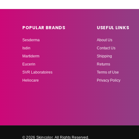
POPULAR BRANDS
USEFUL LINKS
Sesderma
About Us
Isdin
Contact Us
Martiderm
Shipping
Eucerin
Returns
SVR Laboratoires
Terms of Use
Heliocare
Privacy Policy
© 2026 Skincolor.
All Rights Reserved.