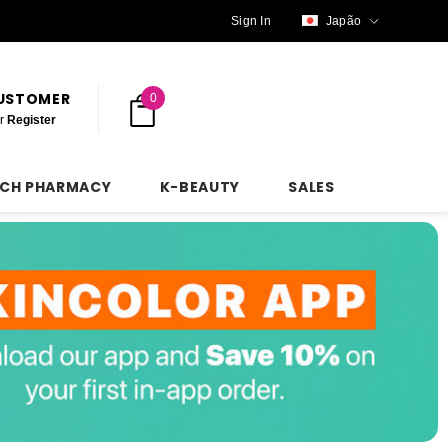
Sign In
Japão
CUSTOMER
0
r
Register
NCH PHARMACY
K-BEAUTY
SALES