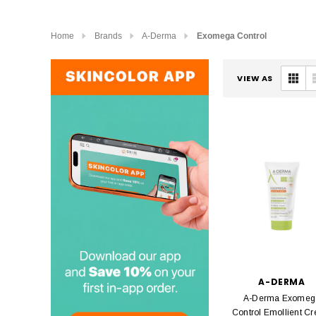
Home
Brands
A-Derma
Exomega Control
VIEW AS
A-DERMA
A-Derma Exomeg
Control Emollient C