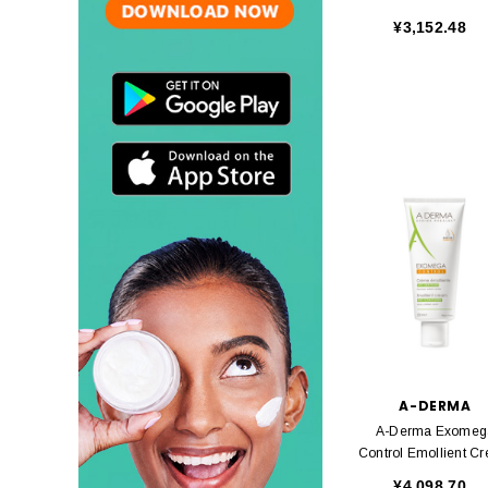
50 Ml
¥3,152.48
A-DERMA
A-Derma Exomeg
Control Emollient C
200ml
¥4,098.70