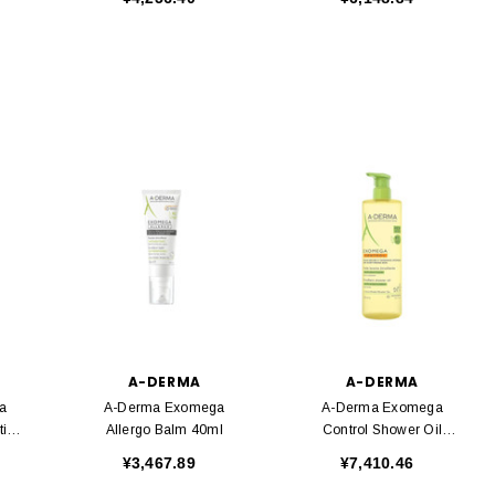
A-DERMA
A-DERMA
a
A-Derma Exomega
A-Derma Exomega
tion
Allergo Balm 40ml
Control Shower Oil
750ml
¥3,467.89
¥7,410.46