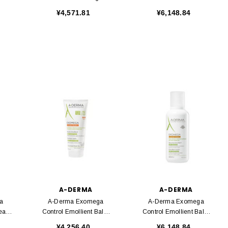
500ml
400ml
¥4,571.81
¥6,148.84
A-DERMA
A-DERMA
a
A-Derma Exomega
A-Derma Exomega
ream
Control Emollient Balm
Control Emollient Balm
200ml
400ml
¥4,256.40
¥6,148.84