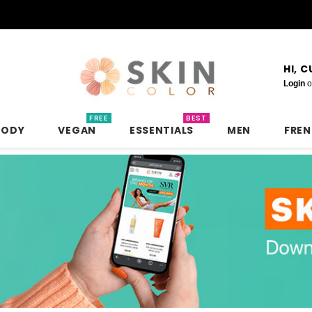
HI, 
Login
o
FREE
BEST
BODY
VEGAN
ESSENTIALS
MEN
FRE