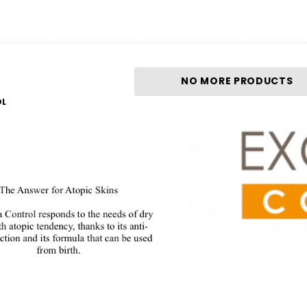
NO MORE PRODUCTS
OL