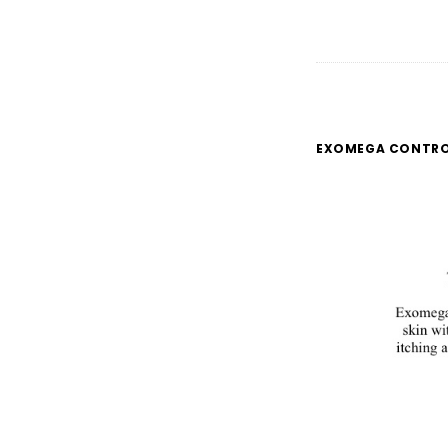
EXOMEGA CONTR