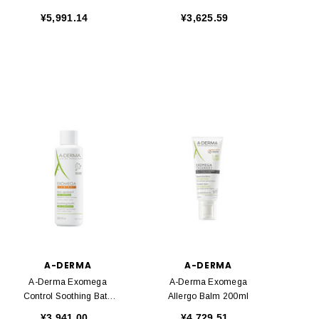
400ml
500ml
¥5,991.14
¥3,625.59
A-DERMA
A-DERMA
A-Derma Exomega
A-Derma Exomega
Control Soothing Bath
Allergo Balm 200ml
250ml
¥3,941.00
¥4,729.51