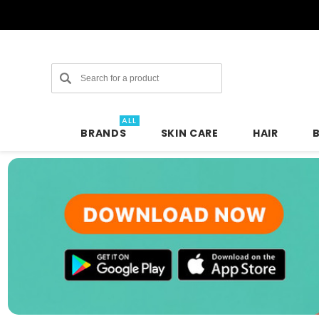
Search
ALL
BRANDS
SKIN CARE
HAIR