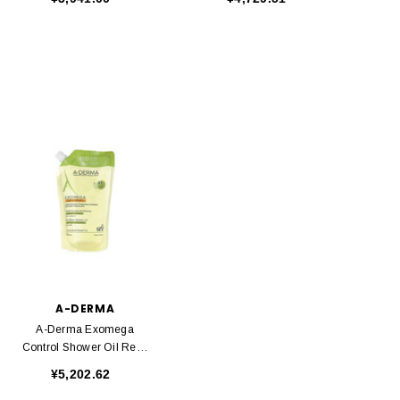
A-DERMA
A-Derma Exomega
Control Shower Oil Refill
500ml
¥5,202.62