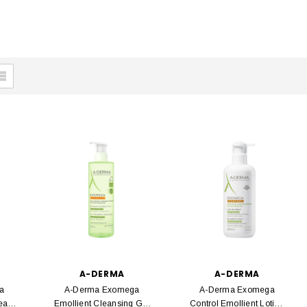
A-DERMA
A-DERMA
a
A-Derma Exomega
A-Derma Exomega
ream
Emollient Cleansing Gel
Control Emollient Lotion