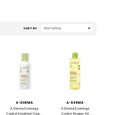
SORT BY
A-DERMA
A-DERMA
A-Derma Exomega
A-Derma Exomega
Control Emollient Cream
Control Shower Oil