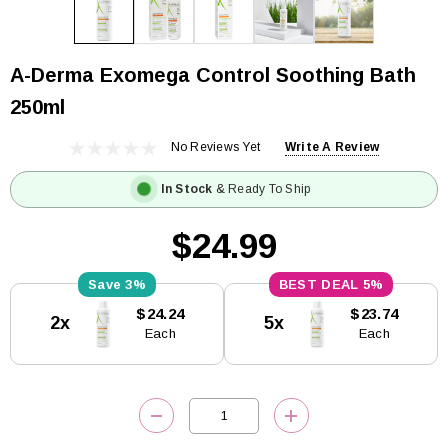
A-Derma Exomega Control Soothing Bath
250ml
No Reviews Yet
Write A Review
In Stock
& Ready To Ship
$24.99
3%
5%
Current
$24.24
$23.74
2x
5x
Stock:
Each
Each
DECREASE QUANTITY:
INCREASE QUANTITY