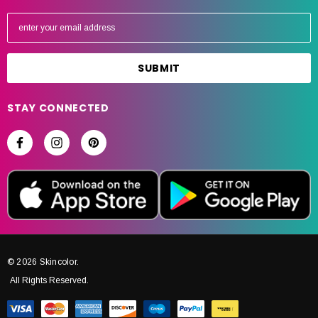
E
m
a
i
l
A
STAY CONNECTED
d
d
r
e
s
s
© 2026 Skincolor.
All Rights Reserved.