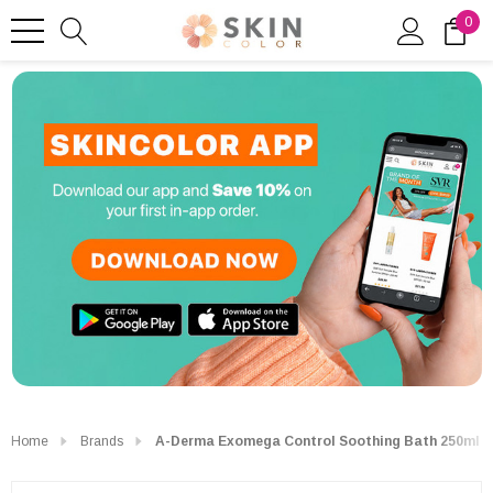
0
Home
Brands
A-Derma Exomega Control Soothing Bath 250ml