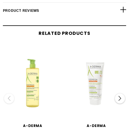
PRODUCT REVIEWS
RELATED PRODUCTS
A-DERMA
A-DERMA