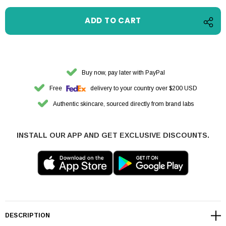
Buy now, pay later with PayPal
Free
delivery to your country over $200 USD
Authentic skincare, sourced directly from brand labs
INSTALL OUR APP AND GET EXCLUSIVE DISCOUNTS.
DESCRIPTION