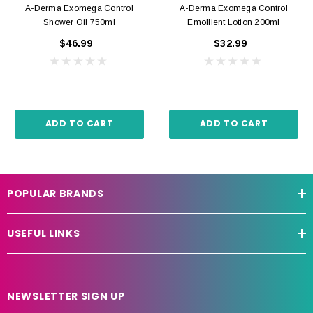
A-Derma Exomega Control
A-Derma Exomega Control
Shower Oil 750ml
Emollient Lotion 200ml
$46.99
$32.99
ADD TO CART
ADD TO CART
POPULAR BRANDS
USEFUL LINKS
NEWSLETTER SIGN UP