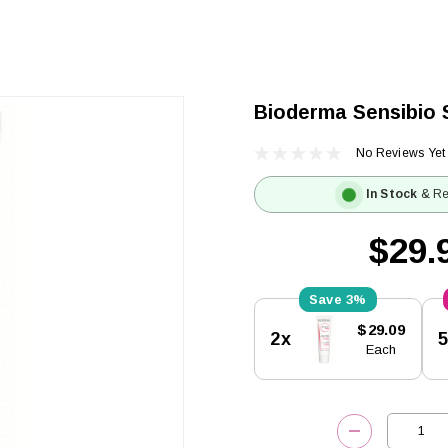
Bioderma Sensibio 
No Reviews Yet
In Stock
& Re
$29.
3%
Current
$29.09
2x
Stock:
Each