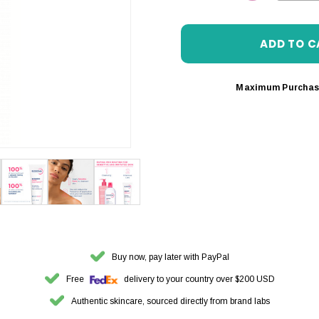
DECREASE 
Maximum Purchas
Buy now, pay later with PayPal
Free
delivery to your country over $200 USD
Authentic skincare, sourced directly from brand labs