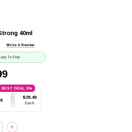
Strong 40ml
Write A Review
ady To Ship
99
5%
$28.49
5x
Each