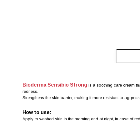
Bioderma Sensibio Strong
is a soothing care cream that
redness.
Strengthens the skin barrier, making it more resistant to aggres
How to use:
Apply to washed skin in the morning and at night, in case of r