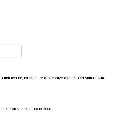
ich texture, for the care of sensitive and irritated skin or with
s the improvements are noticed.