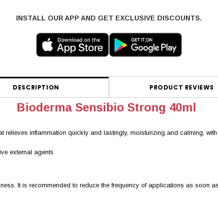
INSTALL OUR APP AND GET EXCLUSIVE DISCOUNTS.
DESCRIPTION
PRODUCT REVIEWS
Bioderma Sensibio Strong 40ml
 relieves inflammation quickly and lastingly, moisturizing and calming, with a r
sive external agents
edness. It is recommended to reduce the frequency of applications as soon a