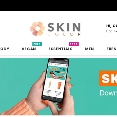
HI, 
Login
FREE
BEST
BODY
VEGAN
ESSENTIALS
MEN
FRE