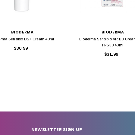
BIODERMA
BIODERMA
erma Sensibio DS+ Cream 40ml
Bioderma Sensibio AR BB Cream
FPS30 40ml
$30.99
$31.99
NEWSLETTER SIGN UP