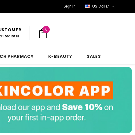
Sign In
US Dollar
CUSTOMER
0
or
Register
NCH PHARMACY
K-BEAUTY
SALES