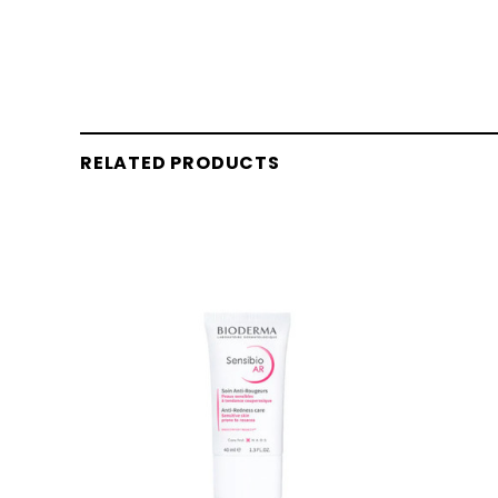
RELATED PRODUCTS