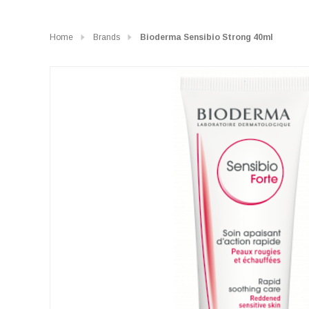
Home
Brands
Bioderma Sensibio Strong 40ml