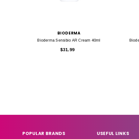
BIODERMA
Bioderma Sensibio AR Cream 40ml
Biod
$31.99
POPULAR BRANDS
USEFUL LINKS