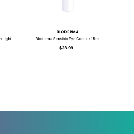
BIODERMA
 Light
Bioderma Sensibio Eye Contour 15ml
Bi
$28.99