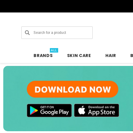
Search
ALL
BRANDS
SKIN CARE
HAIR