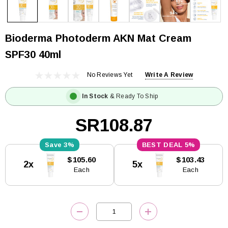
Bioderma Photoderm AKN Mat Cream
SPF30 40ml
No Reviews Yet
Write A Review
In Stock
& Ready To Ship
SR108.87
3%
5%
Current
$105.60
$103.43
2x
5x
Stock:
Each
Each
DECREASE QUANTITY:
INCREASE QUANTITY