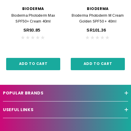
BIODERMA
BIODERMA
Bioderma Photoderm Max
Bioderma Photoderm M Cream
SPF50+ Cream 40ml
Golden SPF50 + 40ml
SR93.85
SR101.36
ADD TO CART
ADD TO CART
POPULAR BRANDS
USEFUL LINKS