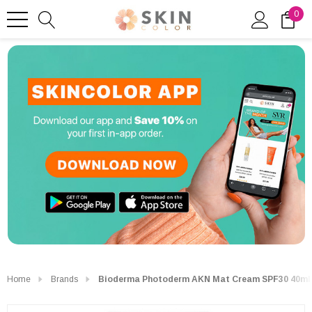
0
Home
Brands
Bioderma Photoderm AKN Mat Cream SPF30 40ml