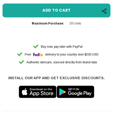
Maximum Purchase:
20 Units
Buy now, pay later with PayPal
Free
delivery to your country over $200 USD
Authentic skincare, sourced directly from brand labs
INSTALL OUR APP AND GET EXCLUSIVE DISCOUNTS.