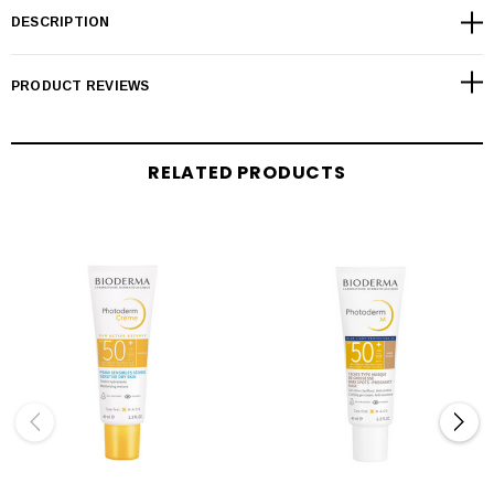
DESCRIPTION
PRODUCT REVIEWS
RELATED PRODUCTS