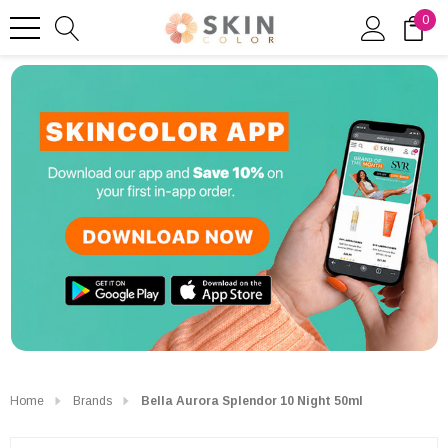
0
Home
Brands
Bella Aurora Splendor 10 Night 50ml