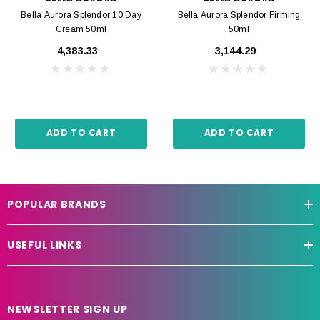
Bella Aurora Splendor 10 Day
Bella Aurora Splendor Firming
Cream 50ml
50ml
₹4,383.33
₹3,144.29
ADD TO CART
ADD TO CART
POPULAR BRANDS
USEFUL LINKS
NEWSLETTER SIGN UP