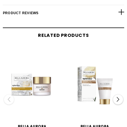
PRODUCT REVIEWS
RELATED PRODUCTS
BELLA AURORA
BELLA AURORA