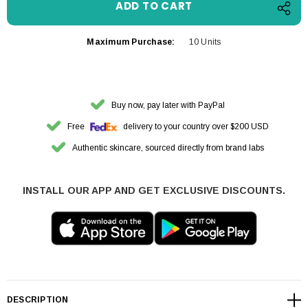
Maximum Purchase:
10 Units
Buy now, pay later with PayPal
Free
delivery to your country over $200 USD
Authentic skincare, sourced directly from brand labs
INSTALL OUR APP AND GET EXCLUSIVE DISCOUNTS.
DESCRIPTION