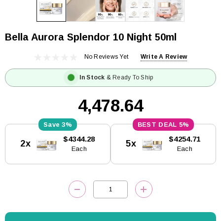
Bella Aurora Splendor 10 Night 50ml
No Reviews Yet
Write A Review
In Stock
& Ready To Ship
₹4,478.64
3%
5%
Current
$4344.28
$4254.71
2x
5x
Stock:
Each
Each
DECREASE QUANTITY:
INCREASE QUANTITY