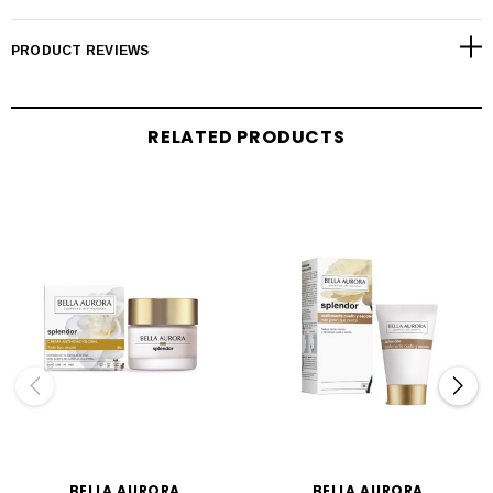
PRODUCT REVIEWS
RELATED PRODUCTS
BELLA AURORA
BELLA AURORA