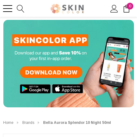
0
Home
Brands
Bella Aurora Splendor 10 Night 50ml