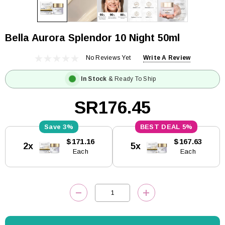
Bella Aurora Splendor 10 Night 50ml
No Reviews Yet
Write A Review
In Stock
& Ready To Ship
SR176.45
3%
5%
Current
$171.16
$167.63
2x
5x
Stock:
Each
Each
DECREASE QUANTITY:
INCREASE QUANTITY