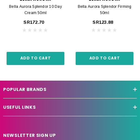
Bella Aurora Splendor 10 Day
Bella Aurora Splendor Firming
Cream 50ml
50ml
SR172.70
SR123.88
ADD TO CART
ADD TO CART
POPULAR BRANDS
USEFUL LINKS
NEWSLETTER SIGN UP