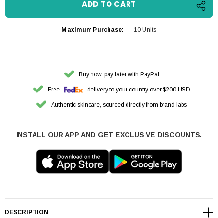
Maximum Purchase:
10 Units
Buy now, pay later with PayPal
Free
delivery to your country over $200 USD
Authentic skincare, sourced directly from brand labs
INSTALL OUR APP AND GET EXCLUSIVE DISCOUNTS.
DESCRIPTION