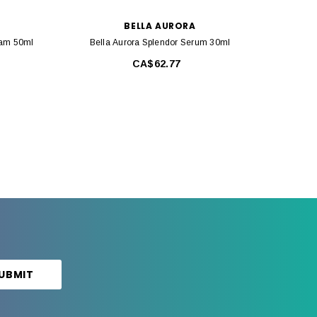
BELLA AURORA
eam 50ml
Bella Aurora Splendor Serum 30ml
Bell
CA$62.77