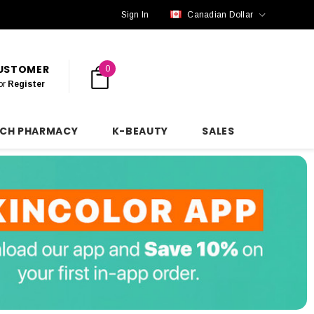
Sign In
Canadian Dollar
CUSTOMER
0
or
Register
NCH PHARMACY
K-BEAUTY
SALES