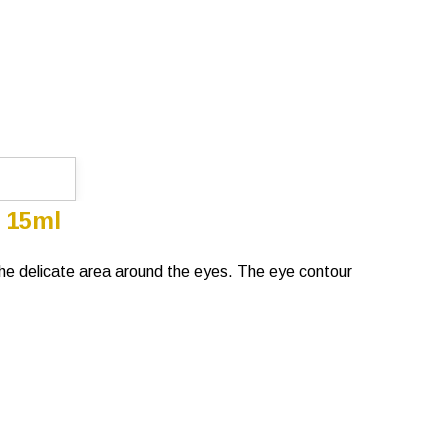
 15ml
t the delicate area around the eyes. The eye contour