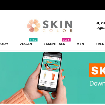
HI, 
Login
FREE
BEST
BODY
VEGAN
ESSENTIALS
MEN
FRE