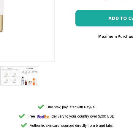
DECREASE 
Maximum Purchas
Buy now, pay later with PayPal
Free
delivery to your country over $200 USD
Authentic skincare, sourced directly from brand labs