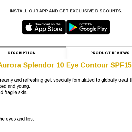
INSTALL OUR APP AND GET EXCLUSIVE DISCOUNTS.
DESCRIPTION
PRODUCT REVIEWS
 Aurora Splendor 10 Eye Contour SPF15
 creamy and refreshing gel, specially formulated to globally trea
sted and young.
 fragile skin.
he eyes and lips.