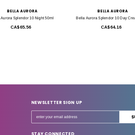
BELLA AURORA
BELLA AURORA
 Aurora Splendor 10 Night 50ml
Bella Aurora Splendor 10 Day Cr
CA$65.56
CA$64.16
NEWSLETTER SIGN UP
E
m
a
STAY CONNECTED