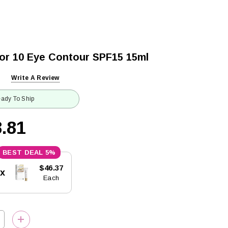
dor 10 Eye Contour SPF15 15ml
Write A Review
ady To Ship
.81
5%
$46.37
5x
Each