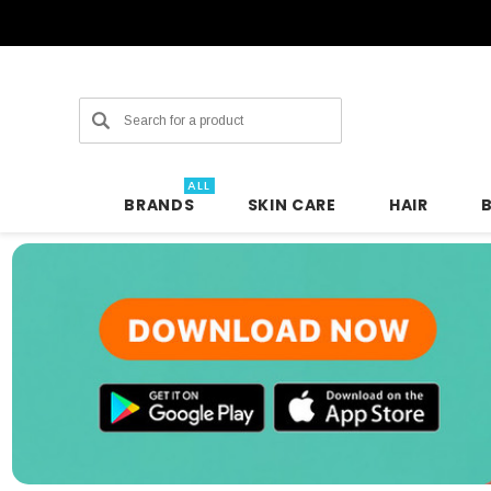
Search
ALL
BRANDS
SKIN CARE
HAIR