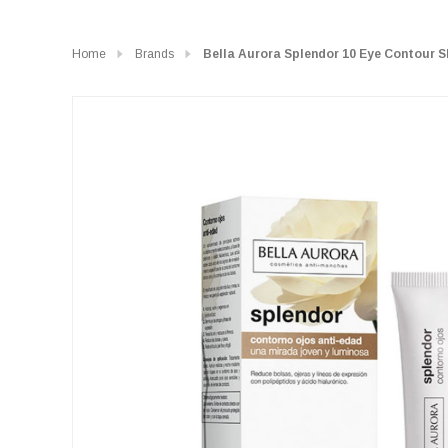
Home
Brands
Bella Aurora Splendor 10 Eye Contour 