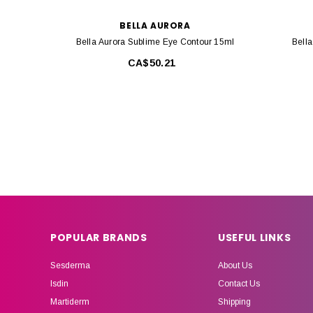
BELLA AURORA
Bella Aurora Sublime Eye Contour 15ml
Bella
CA$50.21
POPULAR BRANDS
USEFUL LINKS
Sesderma
About Us
Isdin
Contact Us
Martiderm
Shipping