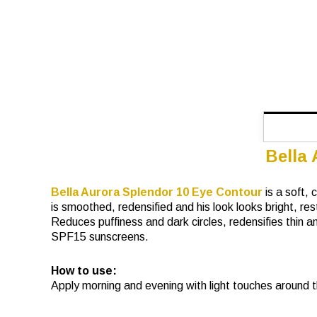
Bella
Bella Aurora Splendor 10 Eye Contour
is a soft,
is smoothed, redensified and his look looks bright, re
Reduces puffiness and dark circles, redensifies thin and
SPF15 sunscreens.
How to use:
Apply morning and evening with light touches around t