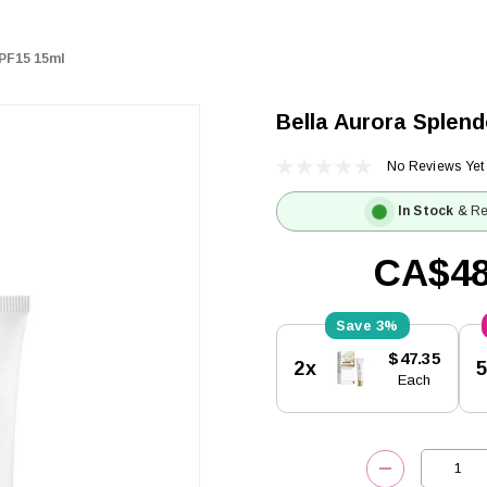
SPF15 15ml
Bella Aurora Splen
No Reviews Yet
In Stock
& Re
CA$48
3%
Current
$47.35
2x
Stock:
Each