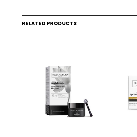
RELATED PRODUCTS