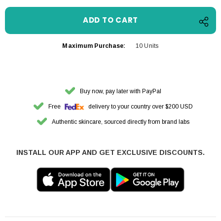
Maximum Purchase:
10 Units
Buy now, pay later with PayPal
Free
delivery to your country over $200 USD
Authentic skincare, sourced directly from brand labs
INSTALL OUR APP AND GET EXCLUSIVE DISCOUNTS.