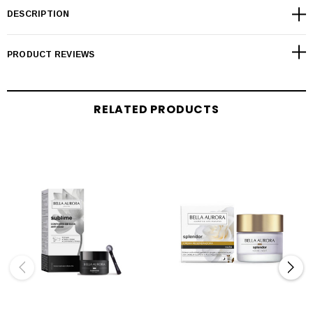
DESCRIPTION
PRODUCT REVIEWS
RELATED PRODUCTS