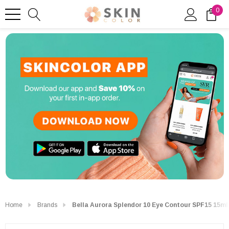
0
Home
Brands
Bella Aurora Splendor 10 Eye Contour SPF15 15ml