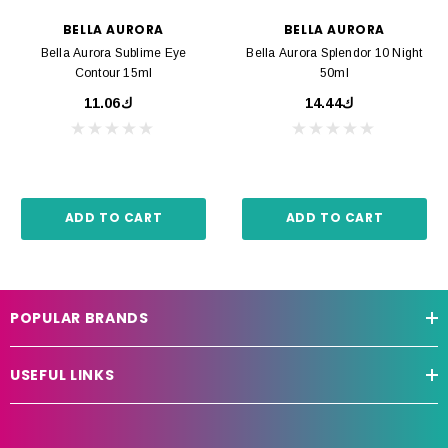
BELLA AURORA
BELLA AURORA
Bella Aurora Sublime Eye
Bella Aurora Splendor 10 Night
Contour 15ml
50ml
ك11.06
ك14.44
ADD TO CART
ADD TO CART
POPULAR BRANDS
USEFUL LINKS