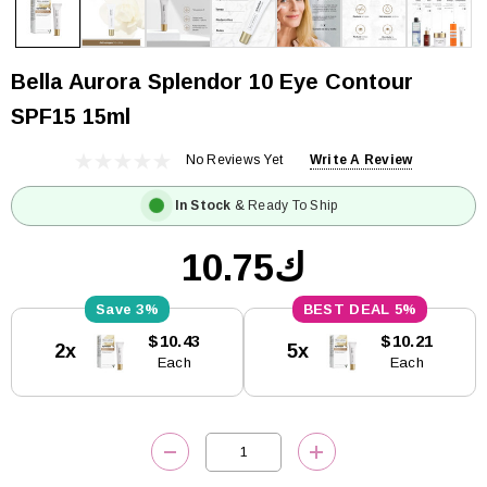
Bella Aurora Splendor 10 Eye Contour
SPF15 15ml
No Reviews Yet
Write A Review
In Stock
& Ready To Ship
ك10.75
3%
5%
Current
$10.43
$10.21
2x
5x
Stock:
Each
Each
DECREASE QUANTITY:
INCREASE QUANTITY