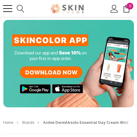
0
Home
Brands
Avène DermAbsolu Essential Day Cream 40ml