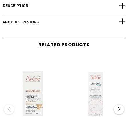
DESCRIPTION
PRODUCT REVIEWS
RELATED PRODUCTS