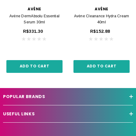
AVÈNE
AVÈNE
Avène DermAbsolu Essential
Avène Cleanance Hydra Cream
Serum 30ml
40ml
R$331.30
R$152.88
ADD TO CART
ADD TO CART
POPULAR BRANDS
USEFUL LINKS