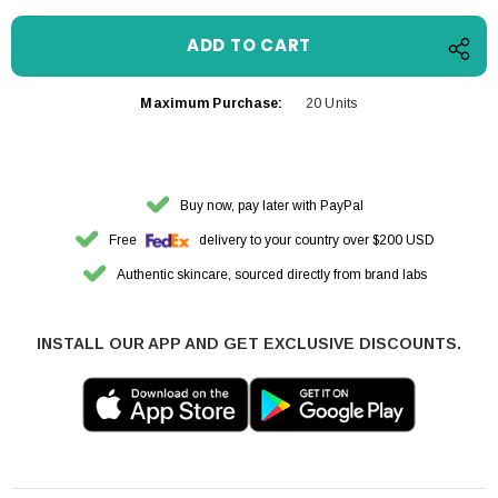
Maximum Purchase:
20 Units
Buy now, pay later with PayPal
Free
delivery to your country over $200 USD
Authentic skincare, sourced directly from brand labs
INSTALL OUR APP AND GET EXCLUSIVE DISCOUNTS.