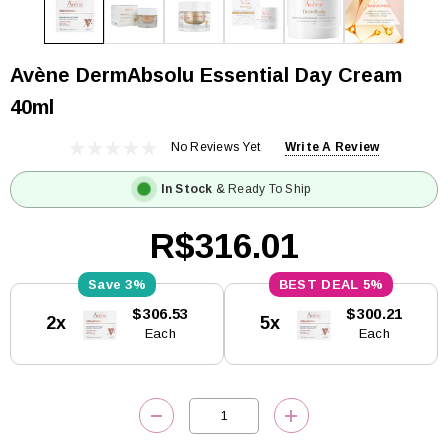
Avène DermAbsolu Essential Day Cream
40ml
No Reviews Yet
Write A Review
In Stock
& Ready To Ship
R$316.01
3%
5%
Current
$306.53
$300.21
2x
5x
Stock:
Each
Each
DECREASE QUANTITY:
INCREASE QUANTITY